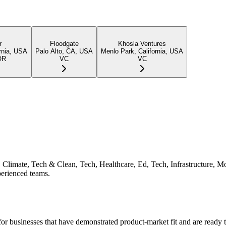
r
Floodgate
Khosla Ventures
rnia, USA
Palo Alto, CA, USA
Menlo Park, California, USA
OR
VC
VC
ch, Climate, Tech & Clean, Tech, Healthcare, Ed, Tech, Infrastructure,
perienced teams.
or businesses that have demonstrated product-market fit and are ready t