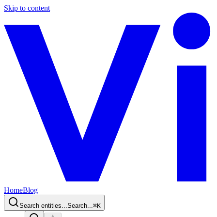
Skip to content
Home
Blog
Search entities...
Search...
⌘
K