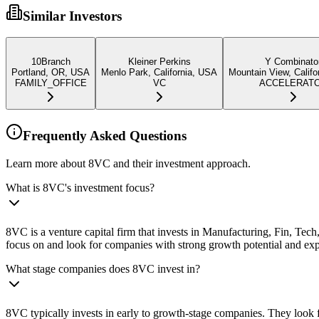
Similar Investors
10Branch
Kleiner Perkins
Y Combinato
Portland, OR, USA
Menlo Park, California, USA
Mountain View, Califo
FAMILY_OFFICE
VC
ACCELERAT
Frequently Asked Questions
Learn more about 8VC and their investment approach.
What is 8VC's investment focus?
8VC is a venture capital firm that invests in Manufacturing, Fin, Te
focus on and look for companies with strong growth potential and ex
What stage companies does 8VC invest in?
8VC typically invests in early to growth-stage companies. They look f