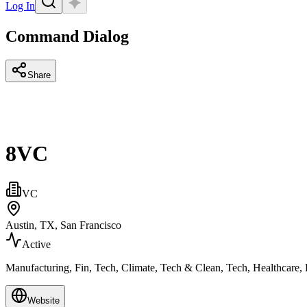
Log In
Command Dialog
Share
8VC
VC
Austin, TX, San Francisco
Active
Manufacturing, Fin, Tech, Climate, Tech & Clean, Tech, Healthcare,
Website