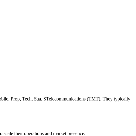
 Mobile, Prop, Tech, Saa, STelecommunications (TMT). They typically
o scale their operations and market presence.