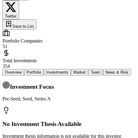
Twitter
Save to List
Portfolio Companies
51
Total Investments
354
Overview
Portfolio
Investments
Market
Team
News & Risk
Investment Focus
Pre-Seed, Seed, Series A
No Investment Thesis Available
Investment thesis information is not available for this investor.