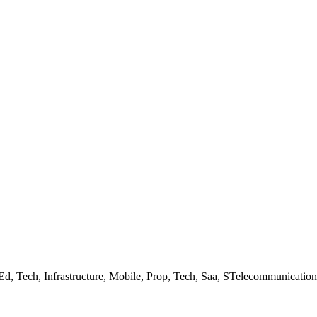
 Ed, Tech, Infrastructure, Mobile, Prop, Tech, Saa, STelecommunicati