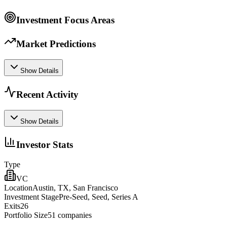
Investment Focus Areas
Market Predictions
Show Details
Recent Activity
Show Details
Investor Stats
Type
VC
Location
Austin, TX, San Francisco
Investment Stage
Pre-Seed, Seed, Series A
Exits
26
Portfolio Size
51
companies