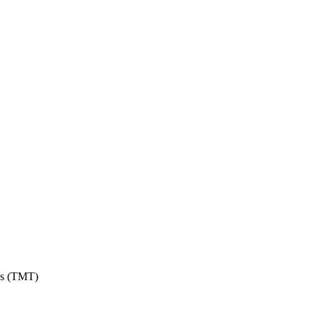
ons (TMT)