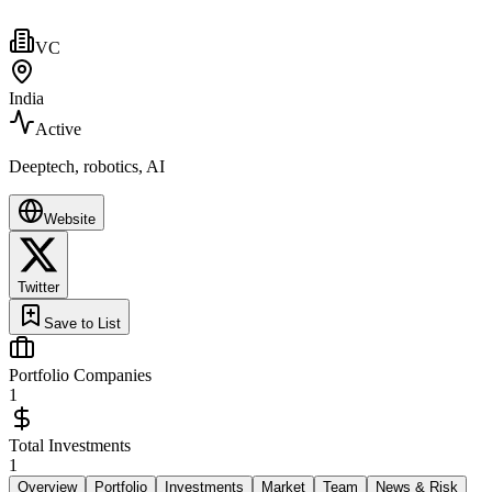
VC
India
Active
Deeptech, robotics, AI
Website
Twitter
Save to List
Portfolio Companies
1
Total Investments
1
Overview
Portfolio
Investments
Market
Team
News & Risk