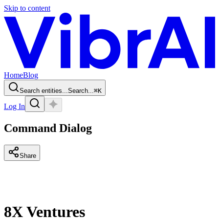
Skip to content
Home
Blog
Search entities...
Search...
⌘
K
Log In
Command Dialog
Share
8X Ventures