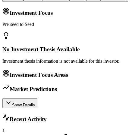
Investment Focus
Pre-seed to Seed
No Investment Thesis Available
Investment thesis information is not available for this investor.
Investment Focus Areas
Market Predictions
Show Details
Recent Activity
1
.