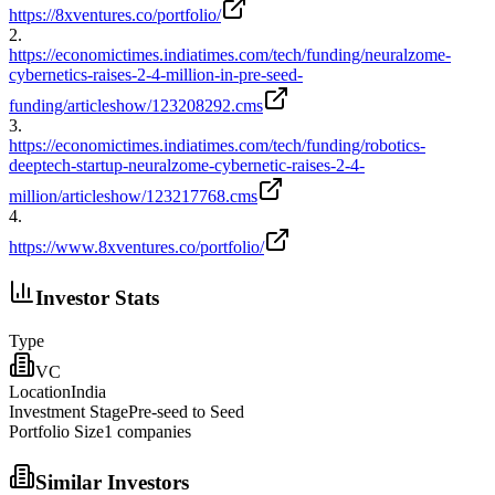
https://8xventures.co/portfolio/
2
.
https://economictimes.indiatimes.com/tech/funding/neuralzome-
cybernetics-raises-2-4-million-in-pre-seed-
funding/articleshow/123208292.cms
3
.
https://economictimes.indiatimes.com/tech/funding/robotics-
deeptech-startup-neuralzome-cybernetic-raises-2-4-
million/articleshow/123217768.cms
4
.
https://www.8xventures.co/portfolio/
Investor Stats
Type
VC
Location
India
Investment Stage
Pre-seed to Seed
Portfolio Size
1
companies
Similar Investors