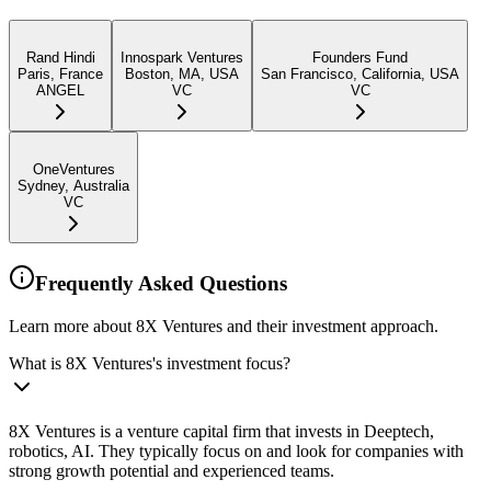
Rand Hindi
Innospark Ventures
Founders Fund
Paris, France
Boston, MA, USA
San Francisco, California, USA
ANGEL
VC
VC
OneVentures
Sydney, Australia
VC
Frequently Asked Questions
Learn more about 8X Ventures and their investment approach.
What is 8X Ventures's investment focus?
8X Ventures is a venture capital firm that invests in Deeptech,
robotics, AI. They typically focus on and look for companies with
strong growth potential and experienced teams.