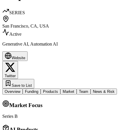
SERIES
San Francisco, CA, USA
Active
Generative AI, Automation AI
Website
Twitter
Save to List
Overview
Funding
Products
Market
Team
News & Risk
Market Focus
Series B
AI Products