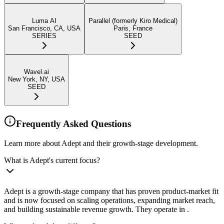
Luma AI
Parallel (formerly Kiro Medical)
San Francisco, CA, USA
Paris, France
SERIES
SEED
Wavel.ai
New York, NY, USA
SEED
Frequently Asked Questions
Learn more about Adept and their growth-stage development.
What is Adept's current focus?
Adept is a growth-stage company that has proven product-market fit
and is now focused on scaling operations, expanding market reach,
and building sustainable revenue growth. They operate in .