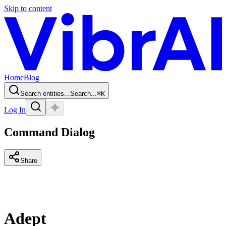
Skip to content
Home
Blog
Search entities...
Search...
⌘
K
Log In
Command Dialog
Share
Adept