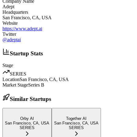
Company Name
Adept
Headquarters
San Francisco, CA, USA
Website
https://www.adept.ai
Twitter
@
adeptai
Startup Stats
Stage
SERIES
Location
San Francisco, CA, USA
Market Stage
Series B
Similar Startups
Orby AI
Together AI
San Francisco, CA, USA
San Francisco, CA, USA
SERIES
SERIES