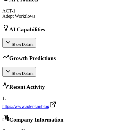
ACT-1
Adept Workflows
AI Capabilities
Show Details
Growth Predictions
Show Details
Recent Activity
1
.
https://www.adept.ai/blog
Company Information