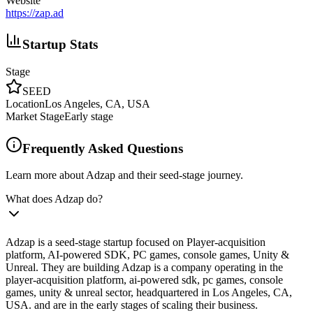
Website
https://zap.ad
Startup Stats
Stage
SEED
Location
Los Angeles, CA, USA
Market Stage
Early stage
Frequently Asked Questions
Learn more about Adzap and their seed-stage journey.
What does Adzap do?
Adzap is a seed-stage startup focused on Player-acquisition
platform, AI-powered SDK, PC games, console games, Unity &
Unreal. They are building Adzap is a company operating in the
player-acquisition platform, ai-powered sdk, pc games, console
games, unity & unreal sector, headquartered in Los Angeles, CA,
USA. and are in the early stages of scaling their business.