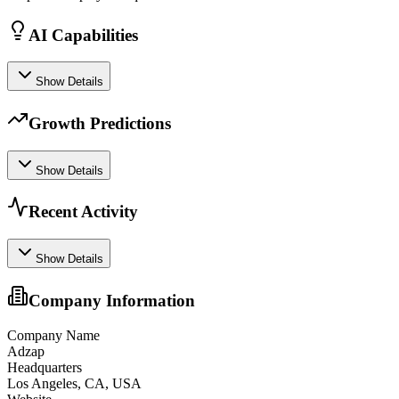
AI Capabilities
Show Details
Growth Predictions
Show Details
Recent Activity
Show Details
Company Information
Company Name
Adzap
Headquarters
Los Angeles, CA, USA