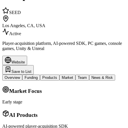
SEED
Los Angeles, CA, USA
Active
Player-acquisition platform, AI-powered SDK, PC games, console
games, Unity & Unreal
Website
Save to List
Overview
Funding
Products
Market
Team
News & Risk
Market Focus
Early stage
AI Products
AI-powered player-acquisition SDK