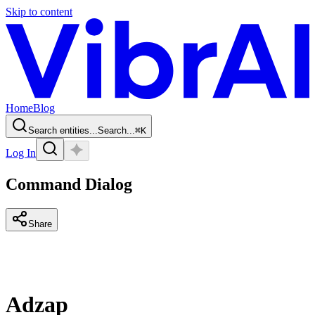
Skip to content
Home
Blog
Search entities...
Search...
⌘
K
Log In
Command Dialog
Share
Adzap