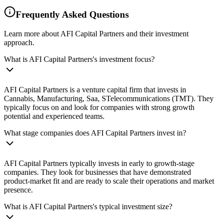
Frequently Asked Questions
Learn more about AFI Capital Partners and their investment
approach.
What is AFI Capital Partners's investment focus?
AFI Capital Partners is a venture capital firm that invests in
Cannabis, Manufacturing, Saa, STelecommunications (TMT). They
typically focus on and look for companies with strong growth
potential and experienced teams.
What stage companies does AFI Capital Partners invest in?
AFI Capital Partners typically invests in early to growth-stage
companies. They look for businesses that have demonstrated
product-market fit and are ready to scale their operations and market
presence.
What is AFI Capital Partners's typical investment size?