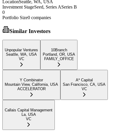
Location
Seattle, WA, USA
Investment Stage
Seed, Series ASeries B
0
Portfolio Size
0
companies
Similar Investors
Unpopular Ventures
10Branch
Seattle, WA, USA
Portland, OR, USA
VC
FAMILY_OFFICE
Y Combinator
A* Capital
Mountain View, California, USA
San Francisco, CA, USA
ACCELERATOR
VC
Callais Capital Management
La, USA
VC