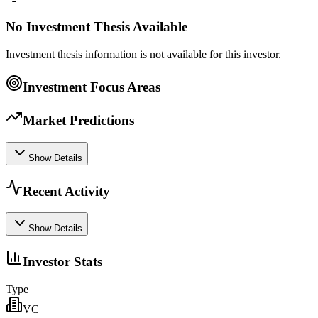
No Investment Thesis Available
Investment thesis information is not available for this investor.
Investment Focus Areas
Market Predictions
Show Details
Recent Activity
Show Details
Investor Stats
Type
VC