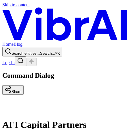
Skip to content
Home
Blog
Search entities...
Search...
⌘
K
Log In
Command Dialog
Share
AFI Capital Partners