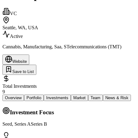
VC
Seattle, WA, USA
Active
Cannabis, Manufacturing, Saa, STelecommunications (TMT)
Website
Save to List
Total Investments
9
Overview
Portfolio
Investments
Market
Team
News & Risk
Investment Focus
Seed, Series ASeries B