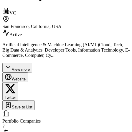
VC
San Francisco, California, USA
Active
Artificial Intelligence & Machine Learning (AI/ML)Cloud, Tech,
Big Data & Analytics, Developer Tools, Information Technology, E-
Commerce, Computer, Cy...
View more
Website
Twitter
Save to List
Portfolio Companies
7