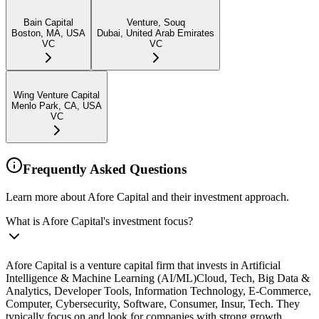
Bain Capital
Venture, Souq
Boston, MA, USA
Dubai, United Arab Emirates
VC
VC
Wing Venture Capital
Menlo Park, CA, USA
VC
Frequently Asked Questions
Learn more about Afore Capital and their investment approach.
What is Afore Capital's investment focus?
Afore Capital is a venture capital firm that invests in Artificial
Intelligence & Machine Learning (AI/ML)Cloud, Tech, Big Data &
Analytics, Developer Tools, Information Technology, E-Commerce,
Computer, Cybersecurity, Software, Consumer, Insur, Tech. They
typically focus on and look for companies with strong growth