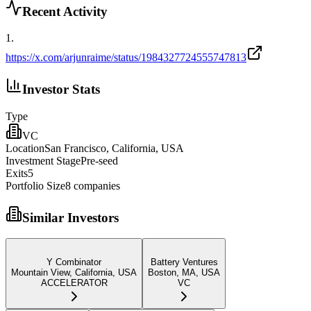
Recent Activity
1
.
https://x.com/arjunraime/status/1984327724555747813
Investor Stats
Type
VC
Location
San Francisco, California, USA
Investment Stage
Pre-seed
Exits
5
Portfolio Size
8
companies
Similar Investors
Y Combinator
Battery Ventures
Mountain View, California, USA
Boston, MA, USA
ACCELERATOR
VC