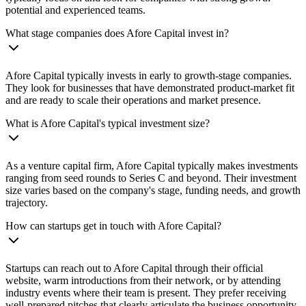
potential and experienced teams.
What stage companies does Afore Capital invest in?
Afore Capital typically invests in early to growth-stage companies.
They look for businesses that have demonstrated product-market fit
and are ready to scale their operations and market presence.
What is Afore Capital's typical investment size?
As a venture capital firm, Afore Capital typically makes investments
ranging from seed rounds to Series C and beyond. Their investment
size varies based on the company's stage, funding needs, and growth
trajectory.
How can startups get in touch with Afore Capital?
Startups can reach out to Afore Capital through their official
website, warm introductions from their network, or by attending
industry events where their team is present. They prefer receiving
well-prepared pitches that clearly articulate the business opportunity.