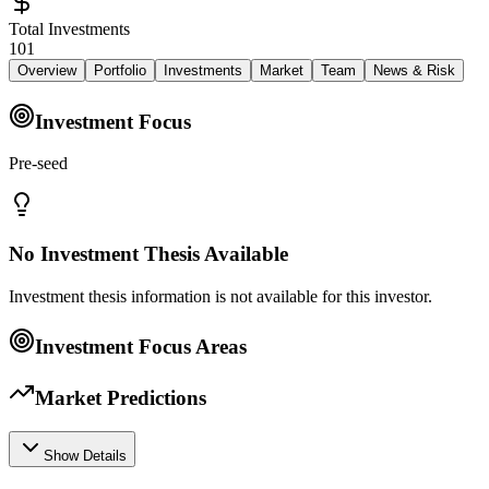
Total Investments
101
Overview
Portfolio
Investments
Market
Team
News & Risk
Investment Focus
Pre-seed
No Investment Thesis Available
Investment thesis information is not available for this investor.
Investment Focus Areas
Market Predictions
Show Details