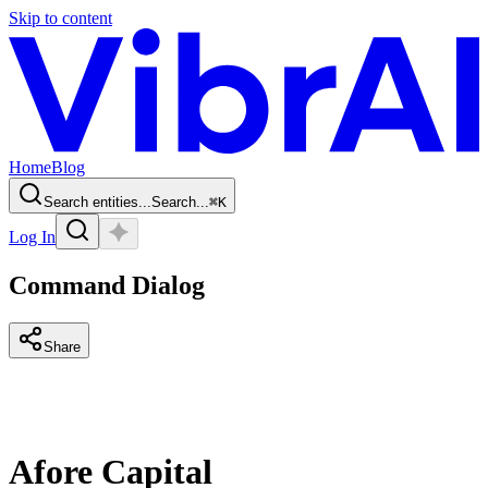
Skip to content
Home
Blog
Search entities...
Search...
⌘
K
Log In
Command Dialog
Share
Afore Capital