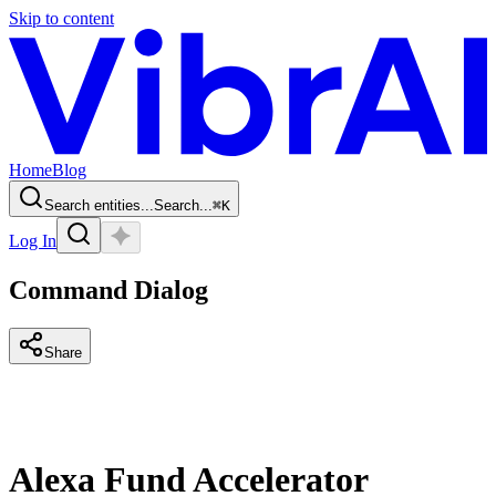
Skip to content
Home
Blog
Search entities...
Search...
⌘
K
Log In
Command Dialog
Share
Alexa Fund Accelerator