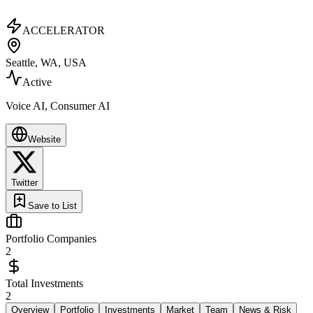
ACCELERATOR
Seattle, WA, USA
Active
Voice AI, Consumer AI
Website
Twitter
Save to List
Portfolio Companies
2
Total Investments
2
Overview
Portfolio
Investments
Market
Team
News & Risk