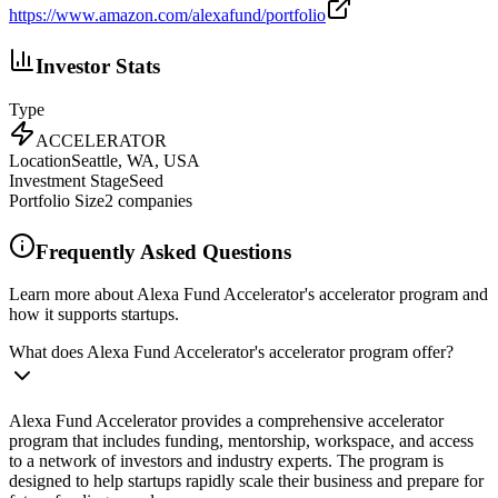
https://www.amazon.com/alexafund/portfolio
Investor Stats
Type
ACCELERATOR
Location
Seattle, WA, USA
Investment Stage
Seed
Portfolio Size
2
companies
Frequently Asked Questions
Learn more about Alexa Fund Accelerator's accelerator program and
how it supports startups.
What does Alexa Fund Accelerator's accelerator program offer?
Alexa Fund Accelerator provides a comprehensive accelerator
program that includes funding, mentorship, workspace, and access
to a network of investors and industry experts. The program is
designed to help startups rapidly scale their business and prepare for