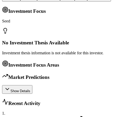
Investment Focus
Seed
No Investment Thesis Available
Investment thesis information is not available for this investor.
Investment Focus Areas
Market Predictions
Show Details
Recent Activity
1
.