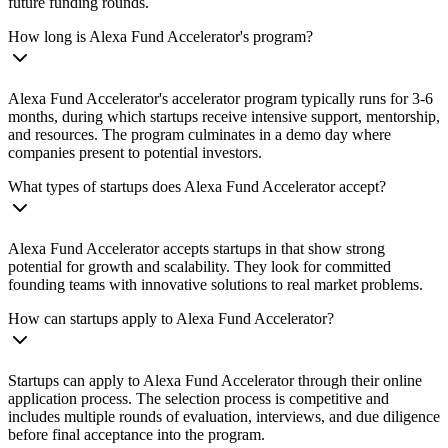
future funding rounds.
How long is Alexa Fund Accelerator's program?
Alexa Fund Accelerator's accelerator program typically runs for 3-6
months, during which startups receive intensive support, mentorship,
and resources. The program culminates in a demo day where
companies present to potential investors.
What types of startups does Alexa Fund Accelerator accept?
Alexa Fund Accelerator accepts startups in that show strong
potential for growth and scalability. They look for committed
founding teams with innovative solutions to real market problems.
How can startups apply to Alexa Fund Accelerator?
Startups can apply to Alexa Fund Accelerator through their online
application process. The selection process is competitive and
includes multiple rounds of evaluation, interviews, and due diligence
before final acceptance into the program.