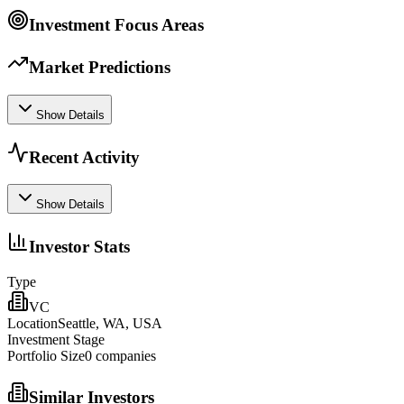
Investment Focus Areas
Market Predictions
Show Details
Recent Activity
Show Details
Investor Stats
Type
VC
Location
Seattle, WA, USA
Investment Stage
Portfolio Size
0
companies
Similar Investors