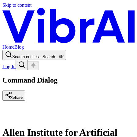
Skip to content
Home
Blog
Search entities...
Search...
⌘
K
Log In
Command Dialog
Share
Allen Institute for Artificial