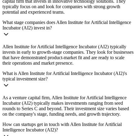
capital firm that invests in innovative technology solutions. They
typically focus on and look for companies with strong growth
potential and experienced teams.
What stage companies does Allen Institute for Artificial Intelligence
Incubator (AI2) invest in?
Allen Institute for Artificial Intelligence Incubator (AI2) typically
invests in early to growth-stage companies. They look for businesses
that have demonstrated product-market fit and are ready to scale
their operations and market presence.
What is Allen Institute for Artificial Intelligence Incubator (AI2)'s
typical investment size?
As a venture capital firm, Allen Institute for Artificial Intelligence
Incubator (AI2) typically makes investments ranging from seed
rounds to Series C and beyond. Their investment size varies based
on the company's stage, funding needs, and growth trajectory.
How can startups get in touch with Allen Institute for Artificial
Intelligence Incubator (AI2)?