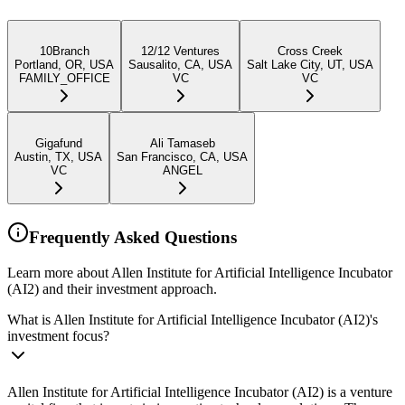
10Branch
12/12 Ventures
Cross Creek
Portland, OR, USA
Sausalito, CA, USA
Salt Lake City, UT, USA
FAMILY_OFFICE
VC
VC
Gigafund
Ali Tamaseb
Austin, TX, USA
San Francisco, CA, USA
VC
ANGEL
Frequently Asked Questions
Learn more about Allen Institute for Artificial Intelligence Incubator
(AI2) and their investment approach.
What is Allen Institute for Artificial Intelligence Incubator (AI2)'s
investment focus?
Allen Institute for Artificial Intelligence Incubator (AI2) is a venture