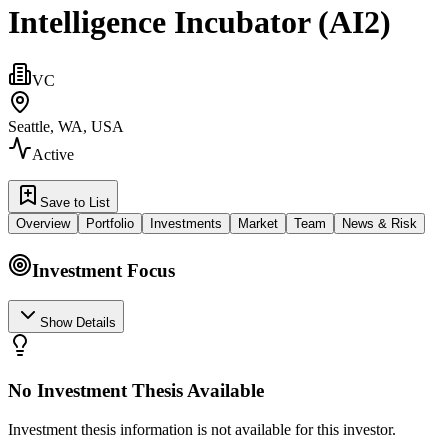
Intelligence Incubator (AI2)
VC
Seattle, WA, USA
Active
Save to List
Overview
Portfolio
Investments
Market
Team
News & Risk
Investment Focus
Show Details
No Investment Thesis Available
Investment thesis information is not available for this investor.