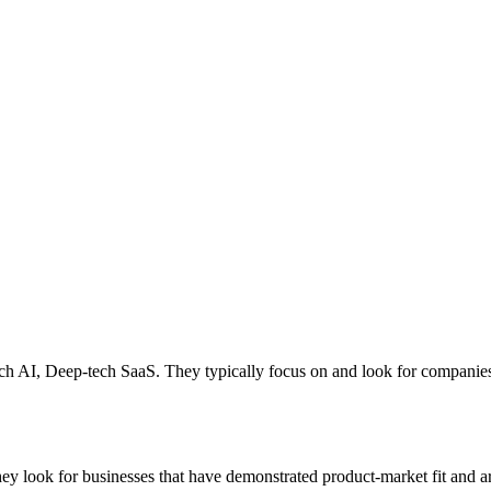
tech AI, Deep-tech SaaS. They typically focus on and look for companie
ey look for businesses that have demonstrated product-market fit and ar