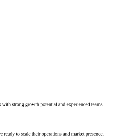
s with strong growth potential and experienced teams.
e ready to scale their operations and market presence.