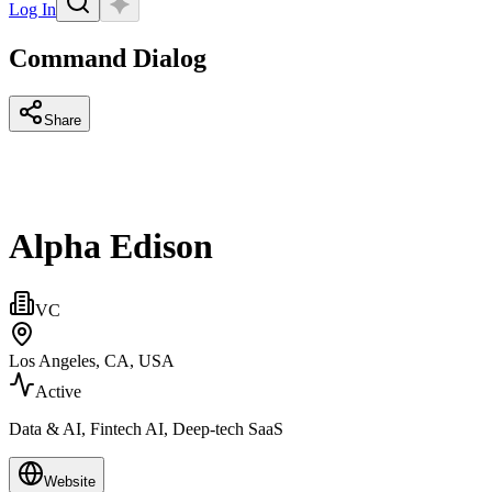
Log In
Command Dialog
Share
Alpha Edison
VC
Los Angeles, CA, USA
Active
Data & AI, Fintech AI, Deep-tech SaaS
Website