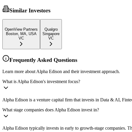
Similar Investors
OpenView Partners
Qualgro
Boston, MA, USA
Singapore
VC
VC
Frequently Asked Questions
Learn more about Alpha Edison and their investment approach.
What is Alpha Edison's investment focus?
Alpha Edison is a venture capital firm that invests in Data & AI, Fin
What stage companies does Alpha Edison invest in?
Alpha Edison typically invests in early to growth-stage companies. Th