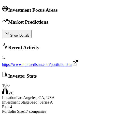
Investment Focus Areas
Market Predictions
Show Details
Recent Activity
1
.
https://www.alphaedison.com/portfolio-data
Investor Stats
Type
VC
Location
Los Angeles, CA, USA
Investment Stage
Seed, Series A
Exits
4
Portfolio Size
17
companies