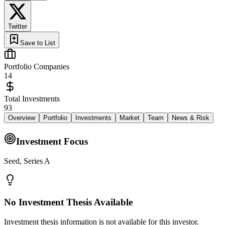
Twitter
Save to List
Portfolio Companies
14
Total Investments
93
Overview
Portfolio
Investments
Market
Team
News & Risk
Investment Focus
Seed, Series A
No Investment Thesis Available
Investment thesis information is not available for this investor.