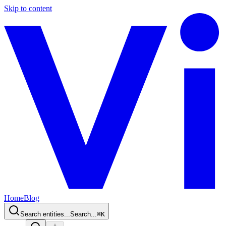
Skip to content
Home
Blog
Search entities...
Search...
⌘
K