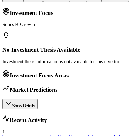
Investment Focus
Series B-Growth
No Investment Thesis Available
Investment thesis information is not available for this investor.
Investment Focus Areas
Market Predictions
Show Details
Recent Activity
1
.