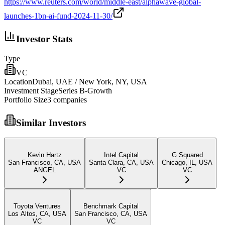
https://www.reuters.com/world/middle-east/alphawave-global-
launches-1bn-ai-fund-2024-11-30/
Investor Stats
Type
VC
Location
Dubai, UAE / New York, NY, USA
Investment Stage
Series B-Growth
Portfolio Size
3
companies
Similar Investors
Kevin Hartz
Intel Capital
G Squared
San Francisco, CA, USA
Santa Clara, CA, USA
Chicago, IL, USA
ANGEL
VC
VC
Toyota Ventures
Benchmark Capital
Los Altos, CA, USA
San Francisco, CA, USA
VC
VC