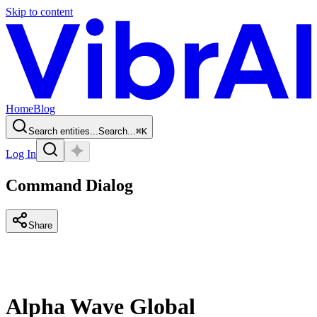
Skip to content
Home
Blog
Search entities...
Search...
⌘
K
Log In
Command Dialog
Share
Alpha Wave Global