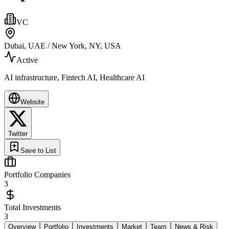
VC
Dubai, UAE / New York, NY, USA
Active
AI infrastructure, Fintech AI, Healthcare AI
Website
Twitter
Save to List
Portfolio Companies
3
Total Investments
3
Overview
Portfolio
Investments
Market
Team
News & Risk