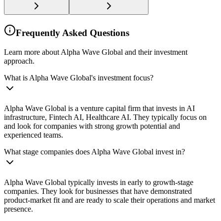
Frequently Asked Questions
Learn more about Alpha Wave Global and their investment
approach.
What is Alpha Wave Global's investment focus?
Alpha Wave Global is a venture capital firm that invests in AI
infrastructure, Fintech AI, Healthcare AI. They typically focus on
and look for companies with strong growth potential and
experienced teams.
What stage companies does Alpha Wave Global invest in?
Alpha Wave Global typically invests in early to growth-stage
companies. They look for businesses that have demonstrated
product-market fit and are ready to scale their operations and market
presence.