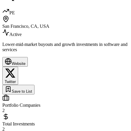
PE
San Francisco, CA, USA
Active
Lower-mid-market buyouts and growth investments in software and
services
Website
Twitter
Save to List
Portfolio Companies
2
Total Investments
2