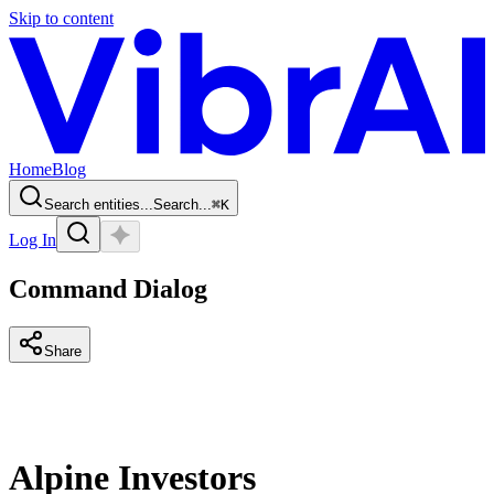
Skip to content
Home
Blog
Search entities...
Search...
⌘
K
Log In
Command Dialog
Share
Alpine Investors