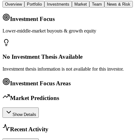
Overview
Portfolio
Investments
Market
Team
News & Risk
Investment Focus
Lower-middle-market buyouts & growth equity
No Investment Thesis Available
Investment thesis information is not available for this investor.
Investment Focus Areas
Market Predictions
Show Details
Recent Activity