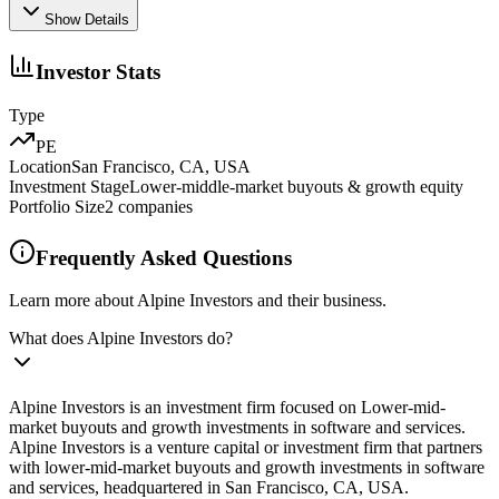
Show Details
Investor Stats
Type
PE
Location
San Francisco, CA, USA
Investment Stage
Lower-middle-market buyouts & growth equity
Portfolio Size
2
companies
Frequently Asked Questions
Learn more about Alpine Investors and their business.
What does Alpine Investors do?
Alpine Investors is an investment firm focused on Lower-mid-
market buyouts and growth investments in software and services.
Alpine Investors is a venture capital or investment firm that partners
with lower-mid-market buyouts and growth investments in software
and services, headquartered in San Francisco, CA, USA.