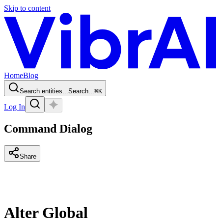
Skip to content
Home
Blog
Search entities...
Search...
⌘
K
Log In
Command Dialog
Share
Alter Global