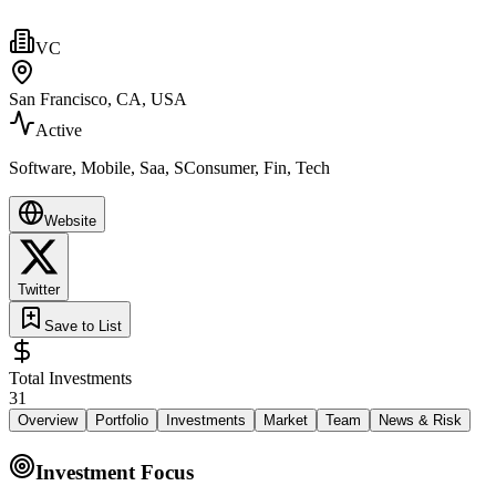
VC
San Francisco, CA, USA
Active
Software, Mobile, Saa, SConsumer, Fin, Tech
Website
Twitter
Save to List
Total Investments
31
Overview
Portfolio
Investments
Market
Team
News & Risk
Investment Focus