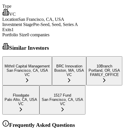
Type
VC
Location
San Francisco, CA, USA
Investment Stage
Pre-Seed, Seed, Series A
Exits
1
Portfolio Size
0
companies
Similar Investors
Mithril Capital Management
BRC Innovation
10Branch
San Francisco, CA, USA
Boston, MA, USA
Portland, OR, USA
VC
VC
FAMILY_OFFICE
Floodgate
1517 Fund
Palo Alto, CA, USA
San Francisco, CA, USA
VC
VC
Frequently Asked Questions