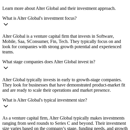
Learn more about Alter Global and their investment approach.
What is Alter Global's investment focus?
Alter Global is a venture capital firm that invests in Software,
Mobile, Saa, SConsumer, Fin, Tech. They typically focus on and
look for companies with strong growth potential and experienced
teams.
What stage companies does Alter Global invest in?
Alter Global typically invests in early to growth-stage companies.
They look for businesses that have demonstrated product-market fit
and are ready to scale their operations and market presence.
What is Alter Global's typical investment size?
As a venture capital firm, Alter Global typically makes investments
ranging from seed rounds to Series C and beyond. Their investment
size varies based on the company's stage, funding needs, and growth