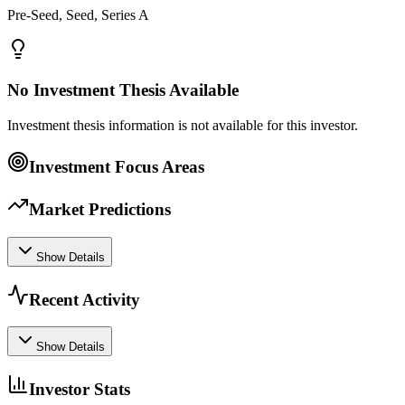
Pre-Seed, Seed, Series A
No Investment Thesis Available
Investment thesis information is not available for this investor.
Investment Focus Areas
Market Predictions
Show Details
Recent Activity
Show Details
Investor Stats