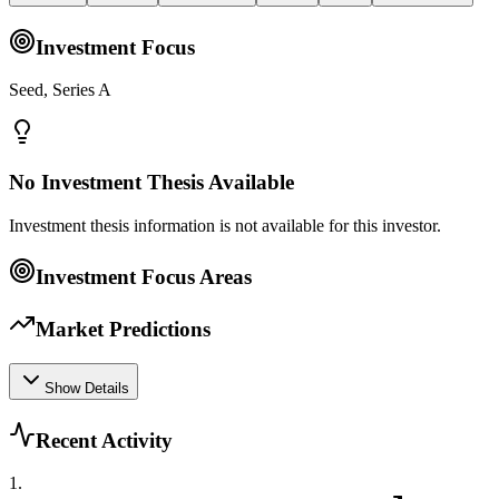
Investment Focus
Seed, Series A
No Investment Thesis Available
Investment thesis information is not available for this investor.
Investment Focus Areas
Market Predictions
Show Details
Recent Activity
1
.