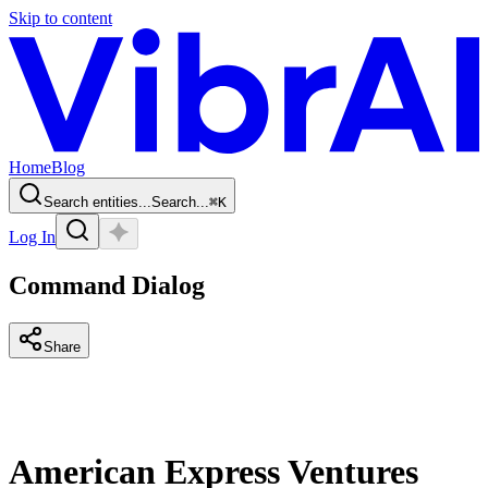
Skip to content
Home
Blog
Search entities...
Search...
⌘
K
Log In
Command Dialog
Share
American Express Ventures