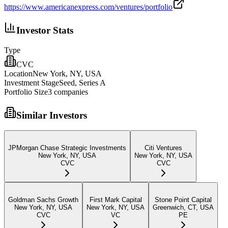
https://www.americanexpress.com/ventures/portfolio
Investor Stats
Type
CVC
Location
New York, NY, USA
Investment Stage
Seed, Series A
Portfolio Size
3
companies
Similar Investors
JPMorgan Chase Strategic Investments
Citi Ventures
New York, NY, USA
New York, NY, USA
CVC
CVC
Goldman Sachs Growth
First Mark Capital
Stone Point Capital
New York, NY, USA
New York, NY, USA
Greenwich, CT, USA
CVC
VC
PE