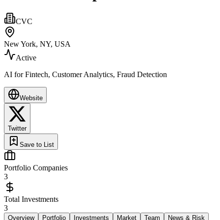
CVC
New York, NY, USA
Active
AI for Fintech, Customer Analytics, Fraud Detection
Website
Twitter
Save to List
Portfolio Companies
3
Total Investments
3
Overview
Portfolio
Investments
Market
Team
News & Risk