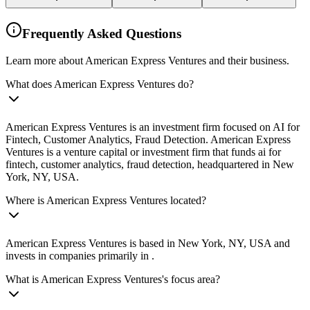
Frequently Asked Questions
Learn more about American Express Ventures and their business.
What does American Express Ventures do?
American Express Ventures is an investment firm focused on AI for
Fintech, Customer Analytics, Fraud Detection. American Express
Ventures is a venture capital or investment firm that funds ai for
fintech, customer analytics, fraud detection, headquartered in New
York, NY, USA.
Where is American Express Ventures located?
American Express Ventures is based in New York, NY, USA and
invests in companies primarily in .
What is American Express Ventures's focus area?