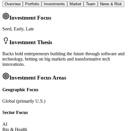
Overview
Portfolio
Investments
Market
Team
News & Risk
Investment Focus
Seed, Early, Late
Investment Thesis
Backs bold entrepreneurs building the future through software and
technology, betting on big markets and transformative tech
innovations.
Investment Focus Areas
Geographic Focus
Global (primarily U.S.)
Sector Focus
AI
Bio & Health