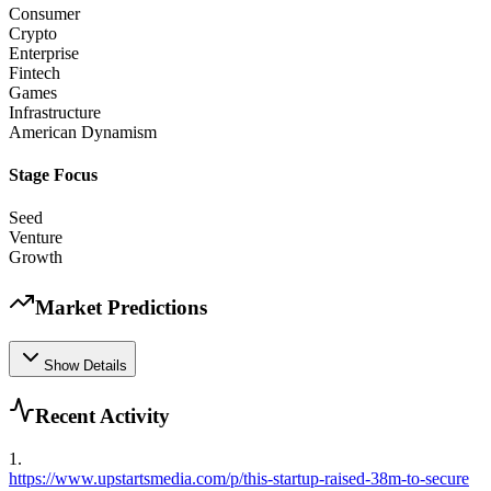
Consumer
Crypto
Enterprise
Fintech
Games
Infrastructure
American Dynamism
Stage Focus
Seed
Venture
Growth
Market Predictions
Show Details
Recent Activity
1
.
https://www.upstartsmedia.com/p/this-startup-raised-38m-to-secure