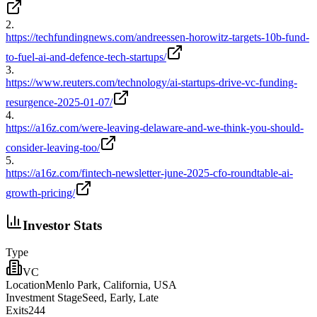
2
.
https://techfundingnews.com/andreessen-horowitz-targets-10b-fund-
to-fuel-ai-and-defence-tech-startups/
3
.
https://www.reuters.com/technology/ai-startups-drive-vc-funding-
resurgence-2025-01-07/
4
.
https://a16z.com/were-leaving-delaware-and-we-think-you-should-
consider-leaving-too/
5
.
https://a16z.com/fintech-newsletter-june-2025-cfo-roundtable-ai-
growth-pricing/
Investor Stats
Type
VC
Location
Menlo Park, California, USA
Investment Stage
Seed, Early, Late
Exits
244