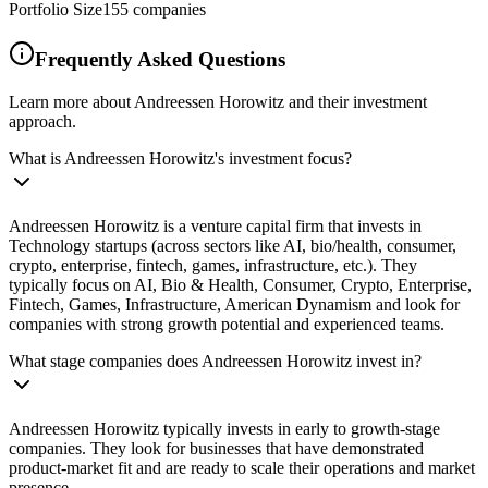
Portfolio Size
155
companies
Frequently Asked Questions
Learn more about Andreessen Horowitz and their investment
approach.
What is Andreessen Horowitz's investment focus?
Andreessen Horowitz is a venture capital firm that invests in
Technology startups (across sectors like AI, bio/health, consumer,
crypto, enterprise, fintech, games, infrastructure, etc.). They
typically focus on AI, Bio & Health, Consumer, Crypto, Enterprise,
Fintech, Games, Infrastructure, American Dynamism and look for
companies with strong growth potential and experienced teams.
What stage companies does Andreessen Horowitz invest in?
Andreessen Horowitz typically invests in early to growth-stage
companies. They look for businesses that have demonstrated
product-market fit and are ready to scale their operations and market
presence.