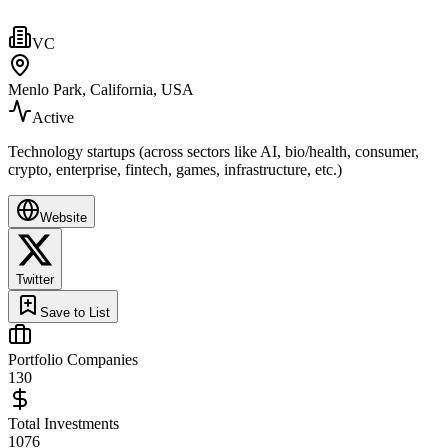
VC
Menlo Park, California, USA
Active
Technology startups (across sectors like AI, bio/health, consumer,
crypto, enterprise, fintech, games, infrastructure, etc.)
Website
Twitter
Save to List
Portfolio Companies
130
Total Investments
1076