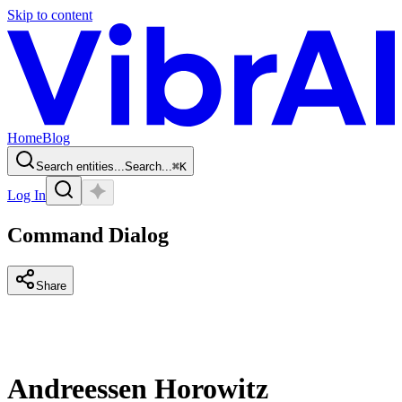
Skip to content
Home
Blog
Search entities...
Search...
⌘
K
Log In
Command Dialog
Share
Andreessen Horowitz