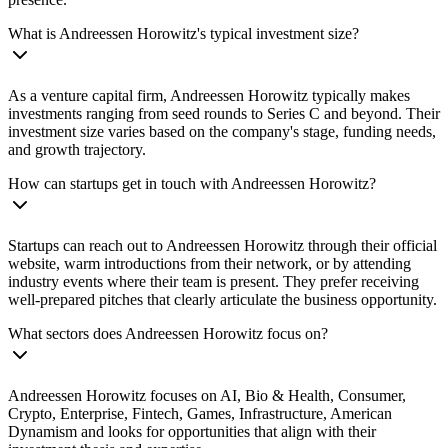
What is Andreessen Horowitz's typical investment size?
As a venture capital firm, Andreessen Horowitz typically makes
investments ranging from seed rounds to Series C and beyond. Their
investment size varies based on the company's stage, funding needs,
and growth trajectory.
How can startups get in touch with Andreessen Horowitz?
Startups can reach out to Andreessen Horowitz through their official
website, warm introductions from their network, or by attending
industry events where their team is present. They prefer receiving
well-prepared pitches that clearly articulate the business opportunity.
What sectors does Andreessen Horowitz focus on?
Andreessen Horowitz focuses on AI, Bio & Health, Consumer,
Crypto, Enterprise, Fintech, Games, Infrastructure, American
Dynamism and looks for opportunities that align with their