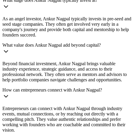
What stage does Ankur Nagpal typically invest at?
As an angel investor, Ankur Nagpal typically invests in pre-seed and
seed stage companies. They often get involved very early in a
company's journey and provide both capital and mentorship to help
founders succeed.
What value does Ankur Nagpal add beyond capital?
Beyond financial investment, Ankur Nagpal brings valuable
industry experience, strategic guidance, and access to their
professional network. They often serve as mentors and advisors to
help portfolio companies navigate challenges and opportunities.
How can entrepreneurs connect with Ankur Nagpal?
Entrepreneurs can connect with Ankur Nagpal through industry
events, mutual connections, or by reaching out directly with a
compelling pitch. They value authentic relationships and prefer
working with founders who are coachable and committed to their
vision.