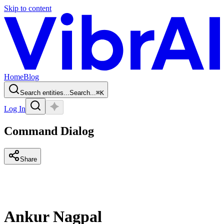
Skip to content
Home
Blog
Search entities...
Search...
⌘
K
Log In
Command Dialog
Share
Ankur Nagpal