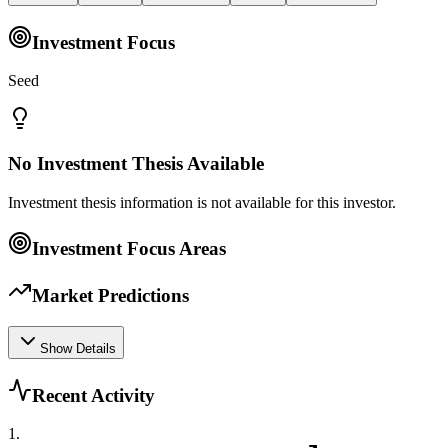
Investment Focus
Seed
No Investment Thesis Available
Investment thesis information is not available for this investor.
Investment Focus Areas
Market Predictions
Show Details
Recent Activity
1
.