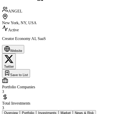
ANGEL
New York, NY, USA
Active
Creator Economy AI, SaaS
Website
Twitter
Save to List
Portfolio Companies
3
Total Investments
3
Overview
Portfolio
Investments
Market
News & Risk