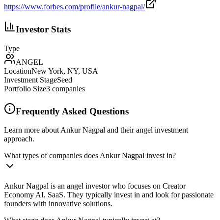
https://www.forbes.com/profile/ankur-nagpal/
Investor Stats
Type
ANGEL
Location
New York, NY, USA
Investment Stage
Seed
Portfolio Size
3
companies
Frequently Asked Questions
Learn more about Ankur Nagpal and their angel investment
approach.
What types of companies does Ankur Nagpal invest in?
Ankur Nagpal is an angel investor who focuses on Creator
Economy AI, SaaS. They typically invest in and look for passionate
founders with innovative solutions.