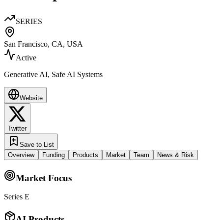
SERIES
San Francisco, CA, USA
Active
Generative AI, Safe AI Systems
Website
Twitter
Save to List
Overview
Funding
Products
Market
Team
News & Risk
Market Focus
Series E
AI Products