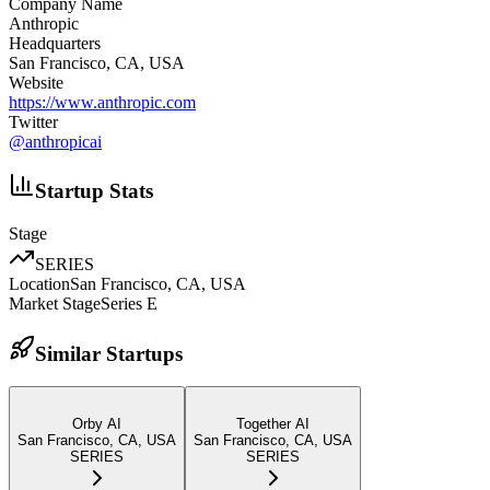
Company Name
Anthropic
Headquarters
San Francisco, CA, USA
Website
https://www.anthropic.com
Twitter
@
anthropicai
Startup Stats
Stage
SERIES
Location
San Francisco, CA, USA
Market Stage
Series E
Similar Startups
Orby AI
Together AI
San Francisco, CA, USA
San Francisco, CA, USA
SERIES
SERIES