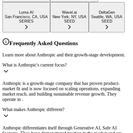
Luma AI
Wavel.ai
DeltaGen
San Francisco, CA, USA
New York, NY, USA
Seattle, WA, USA
SERIES
SEED
SEED
Frequently Asked Questions
Learn more about Anthropic and their growth-stage development.
What is Anthropic's current focus?
Anthropic is a growth-stage company that has proven product-
market fit and is now focused on scaling operations, expanding
market reach, and building sustainable revenue growth. They
operate in .
What makes Anthropic different?
Anthropic differentiates itself through Generative AI, Safe AI