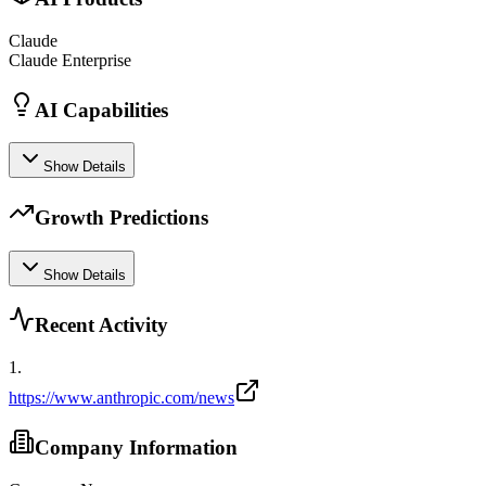
Claude
Claude Enterprise
AI Capabilities
Show Details
Growth Predictions
Show Details
Recent Activity
1
.
https://www.anthropic.com/news
Company Information