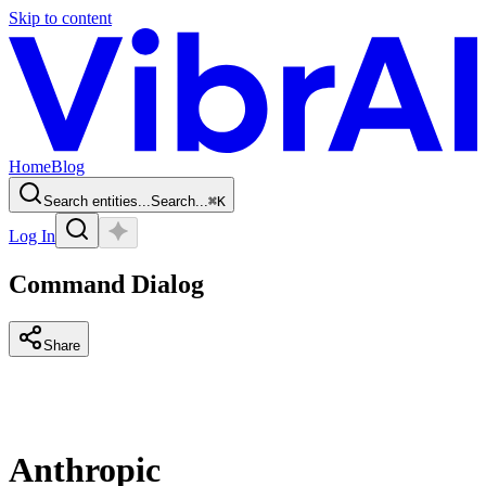
Skip to content
Home
Blog
Search entities...
Search...
⌘
K
Log In
Command Dialog
Share
Anthropic