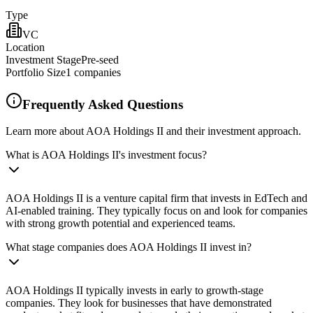
Type
VC
Location
Investment Stage
Pre-seed
Portfolio Size
1
companies
Frequently Asked Questions
Learn more about AOA Holdings II and their investment approach.
What is AOA Holdings II's investment focus?
AOA Holdings II is a venture capital firm that invests in EdTech and
AI-enabled training. They typically focus on and look for companies
with strong growth potential and experienced teams.
What stage companies does AOA Holdings II invest in?
AOA Holdings II typically invests in early to growth-stage
companies. They look for businesses that have demonstrated