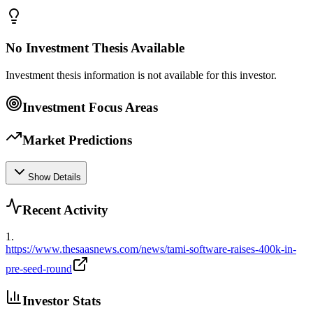
No Investment Thesis Available
Investment thesis information is not available for this investor.
Investment Focus Areas
Market Predictions
Show Details
Recent Activity
1
.
https://www.thesaasnews.com/news/tami-software-raises-400k-in-
pre-seed-round
Investor Stats