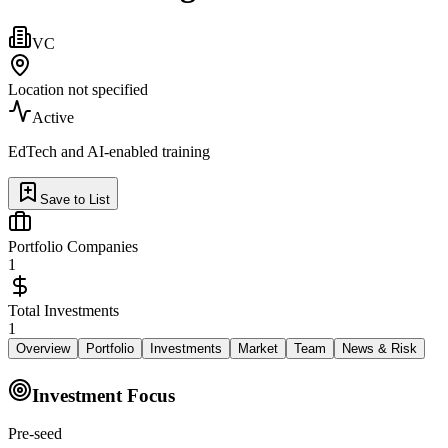
VC
Location not specified
Active
EdTech and AI-enabled training
Save to List
Portfolio Companies
1
Total Investments
1
Overview
Portfolio
Investments
Market
Team
News & Risk
Investment Focus
Pre-seed