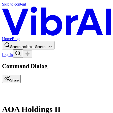
Skip to content
Home
Blog
Search entities...
Search...
⌘
K
Log In
Command Dialog
Share
AOA Holdings II