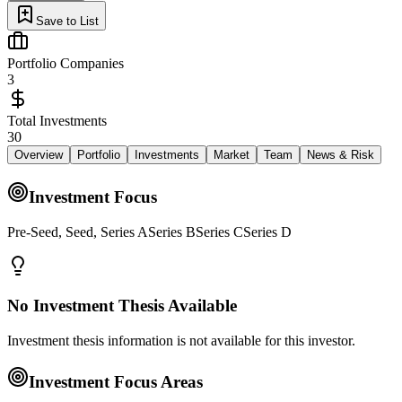
Save to List
Portfolio Companies
3
Total Investments
30
Overview
Portfolio
Investments
Market
Team
News & Risk
Investment Focus
Pre-Seed, Seed, Series ASeries BSeries CSeries D
No Investment Thesis Available
Investment thesis information is not available for this investor.
Investment Focus Areas