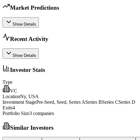
Market Predictions
Show Details
Recent Activity
Show Details
Investor Stats
Type
VC
Location
Ny, USA
Investment Stage
Pre-Seed, Seed, Series ASeries BSeries CSeries D
Exits
4
Portfolio Size
3
companies
Similar Investors