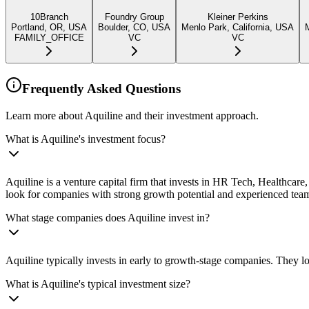
10Branch
Foundry Group
Kleiner Perkins
Portland, OR, USA
Boulder, CO, USA
Menlo Park, California, USA
FAMILY_OFFICE
VC
VC
Frequently Asked Questions
Learn more about Aquiline and their investment approach.
What is Aquiline's investment focus?
Aquiline is a venture capital firm that invests in HR Tech, Healthcar
look for companies with strong growth potential and experienced tea
What stage companies does Aquiline invest in?
Aquiline typically invests in early to growth-stage companies. They lo
What is Aquiline's typical investment size?