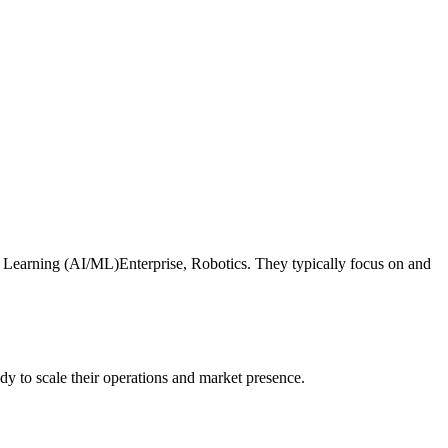
ne Learning (AI/ML)Enterprise, Robotics. They typically focus on and
dy to scale their operations and market presence.