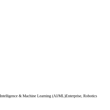
l Intelligence & Machine Learning (AI/ML)Enterprise, Robotics