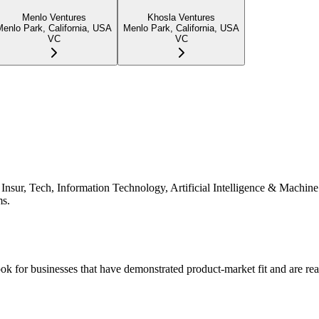
Menlo Ventures
Khosla Ventures
Menlo Park, California, USA
Menlo Park, California, USA
VC
VC
e, Insur, Tech, Information Technology, Artificial Intelligence & Machi
ms.
ok for businesses that have demonstrated product-market fit and are rea