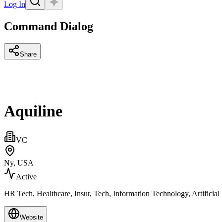
Log In
Command Dialog
Share
Aquiline
VC
Ny, USA
Active
HR Tech, Healthcare, Insur, Tech, Information Technology, Artificia
Website