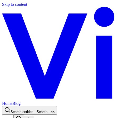
Skip to content
Home
Blog
Search entities...
Search...
⌘
K