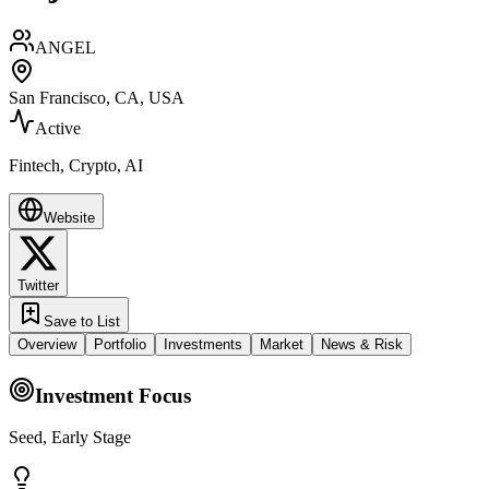
ANGEL
San Francisco, CA, USA
Active
Fintech, Crypto, AI
Website
Twitter
Save to List
Overview
Portfolio
Investments
Market
News & Risk
Investment Focus
Seed, Early Stage