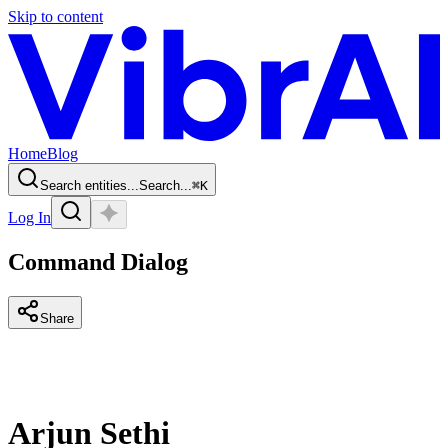
Skip to content
Home
Blog
Search entities...
Search...
⌘
K
Log In
Command Dialog
Share
Arjun Sethi