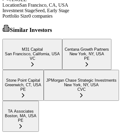
Location
San Francisco, CA, USA
Investment Stage
Seed, Early Stage
Portfolio Size
0
companies
Similar Investors
M31 Capital
Centana Growth Partners
San Francisco, California, USA
New York, NY, USA
VC
PE
Stone Point Capital
JPMorgan Chase Strategic Investments
Greenwich, CT, USA
New York, NY, USA
PE
CVC
TA Associates
Boston, MA, USA
PE