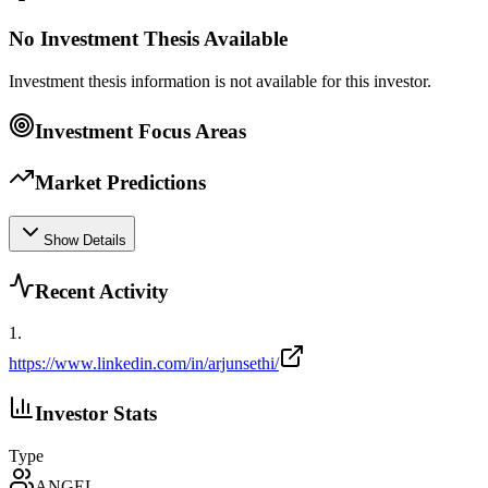
No Investment Thesis Available
Investment thesis information is not available for this investor.
Investment Focus Areas
Market Predictions
Show Details
Recent Activity
1
.
https://www.linkedin.com/in/arjunsethi/
Investor Stats
Type
ANGEL