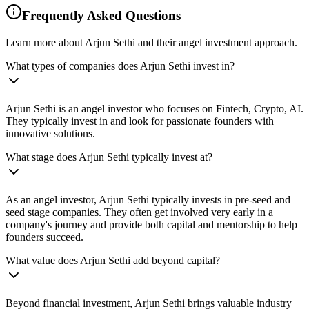
Frequently Asked Questions
Learn more about Arjun Sethi and their angel investment approach.
What types of companies does Arjun Sethi invest in?
Arjun Sethi is an angel investor who focuses on Fintech, Crypto, AI.
They typically invest in and look for passionate founders with
innovative solutions.
What stage does Arjun Sethi typically invest at?
As an angel investor, Arjun Sethi typically invests in pre-seed and
seed stage companies. They often get involved very early in a
company's journey and provide both capital and mentorship to help
founders succeed.
What value does Arjun Sethi add beyond capital?
Beyond financial investment, Arjun Sethi brings valuable industry