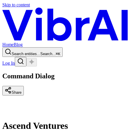
Skip to content
Home
Blog
Search entities...
Search...
⌘
K
Log In
Command Dialog
Share
Ascend Ventures