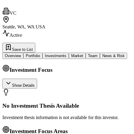
VC
Seattle, WA, WA USA
Active
Save to List
Overview
Portfolio
Investments
Market
Team
News & Risk
Investment Focus
Show Details
No Investment Thesis Available
Investment thesis information is not available for this investor.
Investment Focus Areas