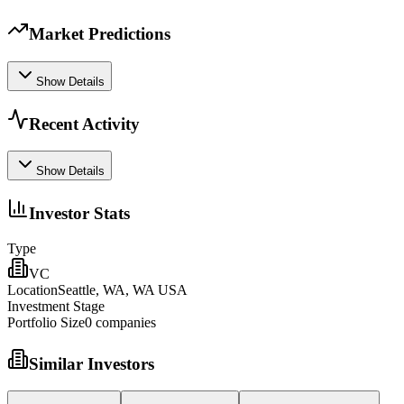
Market Predictions
Show Details
Recent Activity
Show Details
Investor Stats
Type
VC
Location
Seattle, WA, WA USA
Investment Stage
Portfolio Size
0
companies
Similar Investors