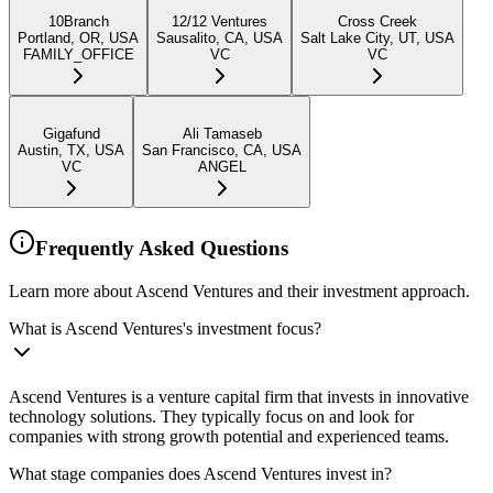
10Branch
12/12 Ventures
Cross Creek
Portland, OR, USA
Sausalito, CA, USA
Salt Lake City, UT, USA
FAMILY_OFFICE
VC
VC
Gigafund
Ali Tamaseb
Austin, TX, USA
San Francisco, CA, USA
VC
ANGEL
Frequently Asked Questions
Learn more about Ascend Ventures and their investment approach.
What is Ascend Ventures's investment focus?
Ascend Ventures is a venture capital firm that invests in innovative
technology solutions. They typically focus on and look for
companies with strong growth potential and experienced teams.
What stage companies does Ascend Ventures invest in?