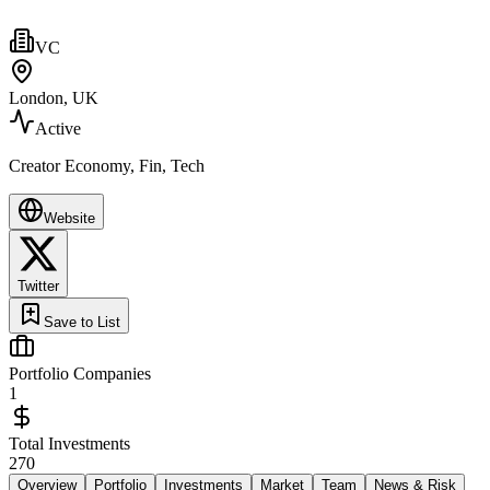
VC
London, UK
Active
Creator Economy, Fin, Tech
Website
Twitter
Save to List
Portfolio Companies
1
Total Investments
270
Overview
Portfolio
Investments
Market
Team
News & Risk