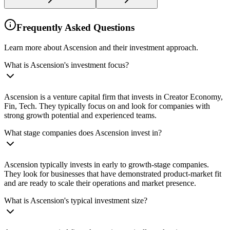
Frequently Asked Questions
Learn more about Ascension and their investment approach.
What is Ascension's investment focus?
Ascension is a venture capital firm that invests in Creator Economy,
Fin, Tech. They typically focus on and look for companies with
strong growth potential and experienced teams.
What stage companies does Ascension invest in?
Ascension typically invests in early to growth-stage companies.
They look for businesses that have demonstrated product-market fit
and are ready to scale their operations and market presence.
What is Ascension's typical investment size?