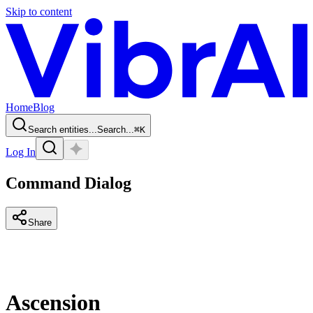
Skip to content
Home
Blog
Search entities...
Search...
⌘
K
Log In
Command Dialog
Share
Ascension