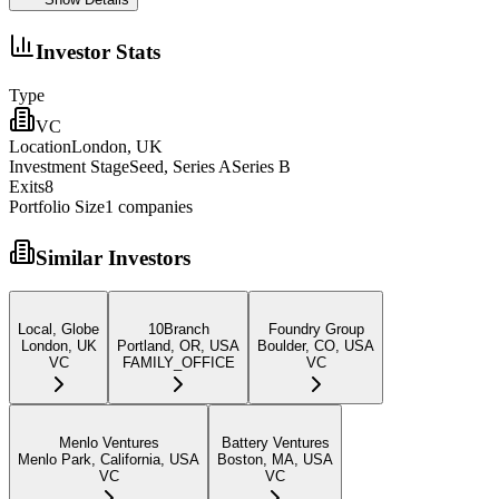
Investor Stats
Type
VC
Location
London, UK
Investment Stage
Seed, Series ASeries B
Exits
8
Portfolio Size
1
companies
Similar Investors
Local, Globe
10Branch
Foundry Group
London, UK
Portland, OR, USA
Boulder, CO, USA
VC
FAMILY_OFFICE
VC
Menlo Ventures
Battery Ventures
Menlo Park, California, USA
Boston, MA, USA
VC
VC