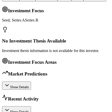
Investment Focus
Seed, Series ASeries B
No Investment Thesis Available
Investment thesis information is not available for this investor.
Investment Focus Areas
Market Predictions
Show Details
Recent Activity
Show Details