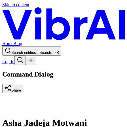
Skip to content
Home
Blog
Search entities...
Search...
⌘
K
Log In
Command Dialog
Share
Asha Jadeja Motwani