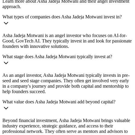
Learn more about Asha Jadeja Motwani and their angel investment
approach.
What types of companies does Asha Jadeja Motwani invest in?
Asha Jadeja Motwani is an angel investor who focuses on AI-for-
Good, GovTech AI. They typically invest in and look for passionate
founders with innovative solutions.
What stage does Asha Jadeja Motwani typically invest at?
As an angel investor, Asha Jadeja Motwani typically invests in pre-
seed and seed stage companies. They often get involved very early
in a company's journey and provide both capital and mentorship to
help founders succeed.
What value does Asha Jadeja Motwani add beyond capital?
Beyond financial investment, Asha Jadeja Motwani brings valuable
industry experience, strategic guidance, and access to their
professional network. They often serve as mentors and advisors to