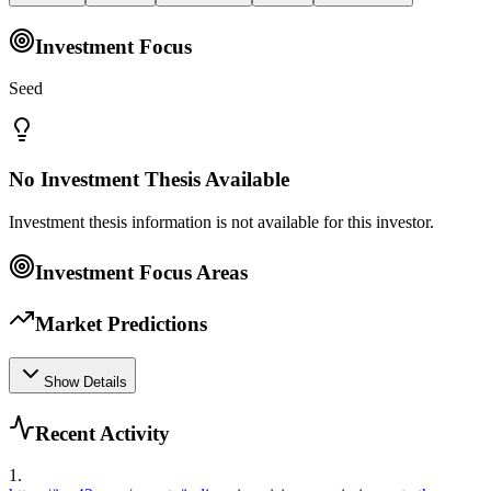
Investment Focus
Seed
No Investment Thesis Available
Investment thesis information is not available for this investor.
Investment Focus Areas
Market Predictions
Show Details
Recent Activity
1
.