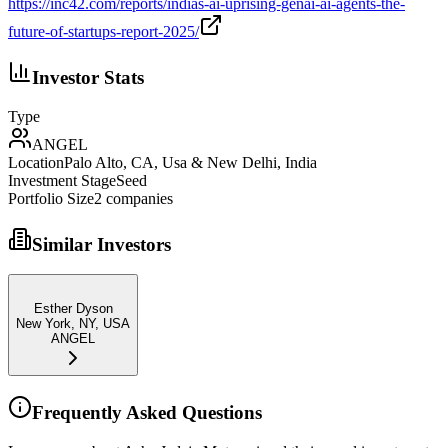
https://inc42.com/reports/indias-ai-uprising-genai-ai-agents-the-
future-of-startups-report-2025/
Investor Stats
Type
ANGEL
Location
Palo Alto, CA, Usa & New Delhi, India
Investment Stage
Seed
Portfolio Size
2
companies
Similar Investors
Esther Dyson
New York, NY, USA
ANGEL
Frequently Asked Questions