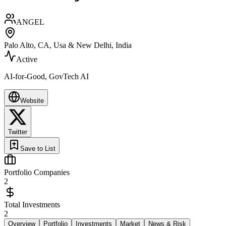
ANGEL
Palo Alto, CA, Usa & New Delhi, India
Active
AI-for-Good, GovTech AI
Website
Twitter
Save to List
Portfolio Companies
2
Total Investments
2
Overview
Portfolio
Investments
Market
News & Risk