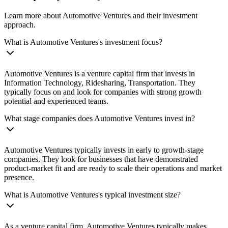
Learn more about Automotive Ventures and their investment
approach.
What is Automotive Ventures's investment focus?
Automotive Ventures is a venture capital firm that invests in
Information Technology, Ridesharing, Transportation. They
typically focus on and look for companies with strong growth
potential and experienced teams.
What stage companies does Automotive Ventures invest in?
Automotive Ventures typically invests in early to growth-stage
companies. They look for businesses that have demonstrated
product-market fit and are ready to scale their operations and market
presence.
What is Automotive Ventures's typical investment size?
As a venture capital firm, Automotive Ventures typically makes