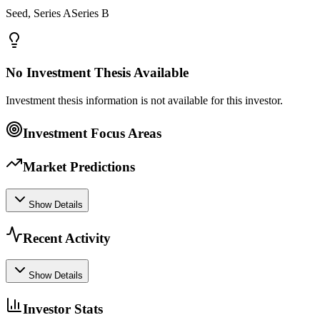
Seed, Series ASeries B
No Investment Thesis Available
Investment thesis information is not available for this investor.
Investment Focus Areas
Market Predictions
Show Details
Recent Activity
Show Details
Investor Stats