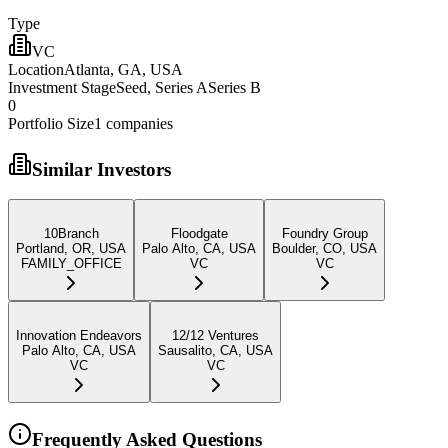
Type
VC
Location
Atlanta, GA, USA
Investment Stage
Seed, Series ASeries B
0
Portfolio Size
1
companies
Similar Investors
10Branch
Floodgate
Foundry Group
Portland, OR, USA
Palo Alto, CA, USA
Boulder, CO, USA
FAMILY_OFFICE
VC
VC
Innovation Endeavors
12/12 Ventures
Palo Alto, CA, USA
Sausalito, CA, USA
VC
VC
Frequently Asked Questions