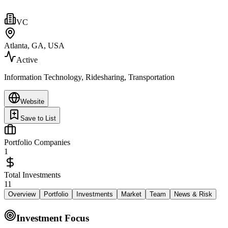
VC
Atlanta, GA, USA
Active
Information Technology, Ridesharing, Transportation
Website
Save to List
Portfolio Companies
1
Total Investments
11
Overview
Portfolio
Investments
Market
Team
News & Risk
Investment Focus