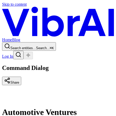
Skip to content
Home
Blog
Search entities...
Search...
⌘
K
Log In
Command Dialog
Share
Automotive Ventures