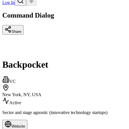
Log In
Command Dialog
Share
Backpocket
VC
New York, NY, USA
Active
Sector and stage agnostic (innovative technology startups)
Website