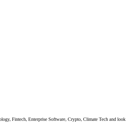
hnology, Fintech, Enterprise Software, Crypto, Climate Tech and look