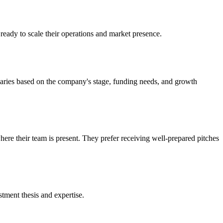
ready to scale their operations and market presence.
varies based on the company's stage, funding needs, and growth
here their team is present. They prefer receiving well-prepared pitches
tment thesis and expertise.