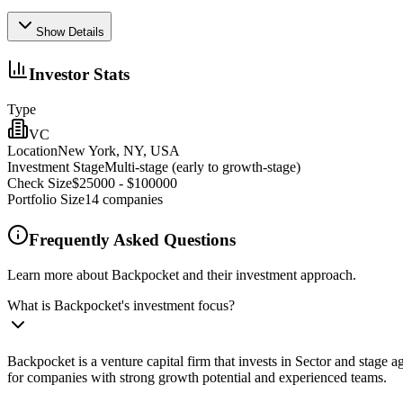
Show Details
Investor Stats
Type
VC
Location
New York, NY, USA
Investment Stage
Multi-stage (early to growth-stage)
Check Size
$25000 - $100000
Portfolio Size
14
companies
Frequently Asked Questions
Learn more about Backpocket and their investment approach.
What is Backpocket's investment focus?
Backpocket is a venture capital firm that invests in Sector and stage
for companies with strong growth potential and experienced teams.