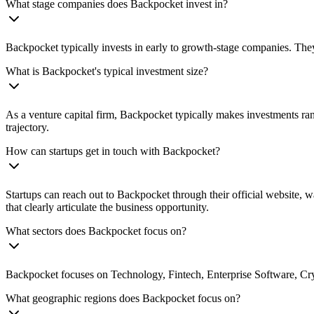
What stage companies does Backpocket invest in?
Backpocket typically invests in early to growth-stage companies. They
What is Backpocket's typical investment size?
As a venture capital firm, Backpocket typically makes investments ra
trajectory.
How can startups get in touch with Backpocket?
Startups can reach out to Backpocket through their official website, w
that clearly articulate the business opportunity.
What sectors does Backpocket focus on?
Backpocket focuses on Technology, Fintech, Enterprise Software, Crypt
What geographic regions does Backpocket focus on?