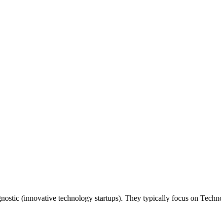
 agnostic (innovative technology startups). They typically focus on Tec