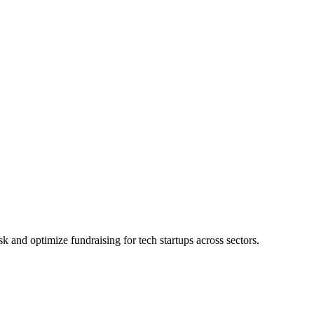
 and optimize fundraising for tech startups across sectors.