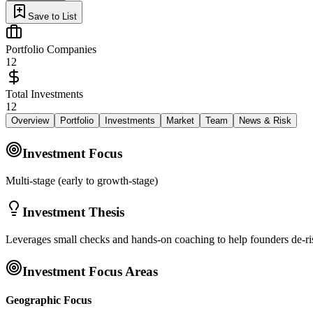
Save to List
Portfolio Companies
12
Total Investments
12
Overview
Portfolio
Investments
Market
Team
News & Risk
Investment Focus
Multi-stage (early to growth-stage)
Investment Thesis
Leverages small checks and hands-on coaching to help founders de-risk
Investment Focus Areas
Geographic Focus