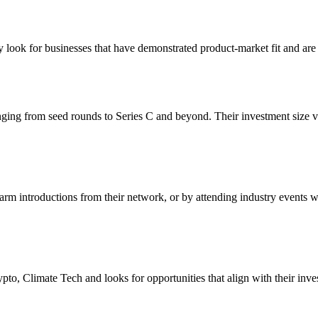
 look for businesses that have demonstrated product-market fit and are 
nging from seed rounds to Series C and beyond. Their investment size 
arm introductions from their network, or by attending industry events w
o, Climate Tech and looks for opportunities that align with their inves