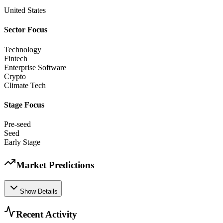
United States
Sector Focus
Technology
Fintech
Enterprise Software
Crypto
Climate Tech
Stage Focus
Pre-seed
Seed
Early Stage
Market Predictions
Show Details
Recent Activity