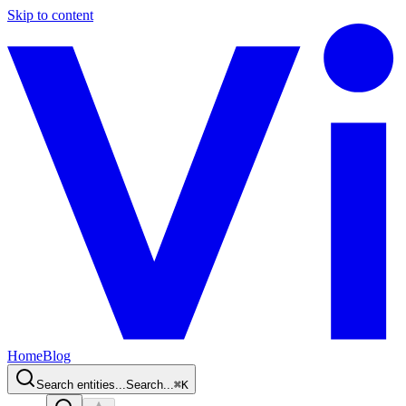
Skip to content
Home
Blog
Search entities...
Search...
⌘
K