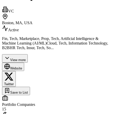
VC
Boston, MA, USA
Active
Fin, Tech, Marketplace, Prop, Tech, Artificial Intelligence &
Machine Learning (AI/ML)Cloud, Tech, Information Technology,
B2BHR Tech, Insur, Tech, So...
View more
Website
Twitter
Save to List
Portfolio Companies
15