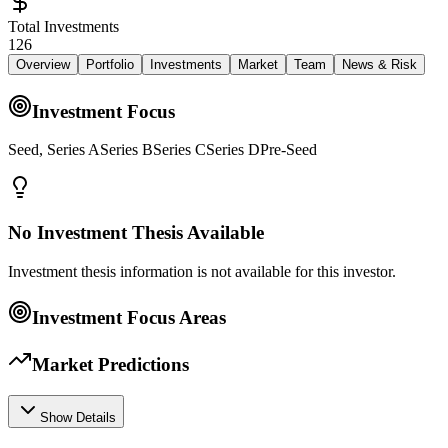
Total Investments
126
Overview
Portfolio
Investments
Market
Team
News & Risk
Investment Focus
Seed, Series ASeries BSeries CSeries DPre-Seed
No Investment Thesis Available
Investment thesis information is not available for this investor.
Investment Focus Areas
Market Predictions
Show Details