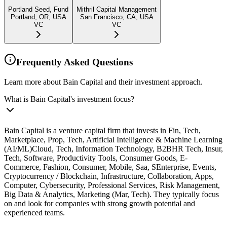
Portland Seed, Fund
Mithril Capital Management
Portland, OR, USA
San Francisco, CA, USA
VC
VC
Frequently Asked Questions
Learn more about Bain Capital and their investment approach.
What is Bain Capital's investment focus?
Bain Capital is a venture capital firm that invests in Fin, Tech,
Marketplace, Prop, Tech, Artificial Intelligence & Machine Learning
(AI/ML)Cloud, Tech, Information Technology, B2BHR Tech, Insur,
Tech, Software, Productivity Tools, Consumer Goods, E-
Commerce, Fashion, Consumer, Mobile, Saa, SEnterprise, Events,
Cryptocurrency / Blockchain, Infrastructure, Collaboration, Apps,
Computer, Cybersecurity, Professional Services, Risk Management,
Big Data & Analytics, Marketing (Mar, Tech). They typically focus
on and look for companies with strong growth potential and
experienced teams.