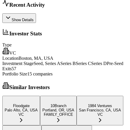
Recent Activity
Show Details
Investor Stats
Type
VC
Location
Boston, MA, USA
Investment Stage
Seed, Series ASeries BSeries CSeries DPre-Seed
Exits
57
Portfolio Size
15
companies
Similar Investors
Floodgate
10Branch
1984 Ventures
Palo Alto, CA, USA
Portland, OR, USA
San Francisco, CA, USA
VC
FAMILY_OFFICE
VC