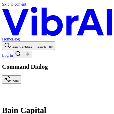
Skip to content
Home
Blog
Search entities...
Search...
⌘
K
Log In
Command Dialog
Share
Bain Capital