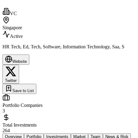
VC
Singapore
Active
HR Tech, Ed, Tech, Software, Information Technology, Saa, S
Website
Twitter
Save to List
Portfolio Companies
3
Total Investments
264
Overview
Portfolio
Investments
Market
Team
News & Risk