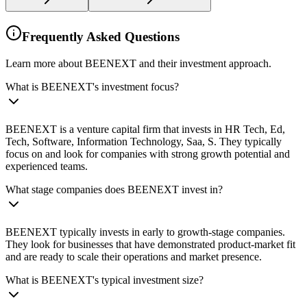
Frequently Asked Questions
Learn more about BEENEXT and their investment approach.
What is BEENEXT's investment focus?
BEENEXT is a venture capital firm that invests in HR Tech, Ed,
Tech, Software, Information Technology, Saa, S. They typically
focus on and look for companies with strong growth potential and
experienced teams.
What stage companies does BEENEXT invest in?
BEENEXT typically invests in early to growth-stage companies.
They look for businesses that have demonstrated product-market fit
and are ready to scale their operations and market presence.
What is BEENEXT's typical investment size?