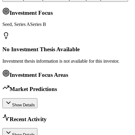
Investment Focus
Seed, Series ASeries B
No Investment Thesis Available
Investment thesis information is not available for this investor.
Investment Focus Areas
Market Predictions
Show Details
Recent Activity
Show Details