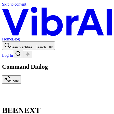
Skip to content
Home
Blog
Search entities...
Search...
⌘
K
Log In
Command Dialog
Share
BEENEXT