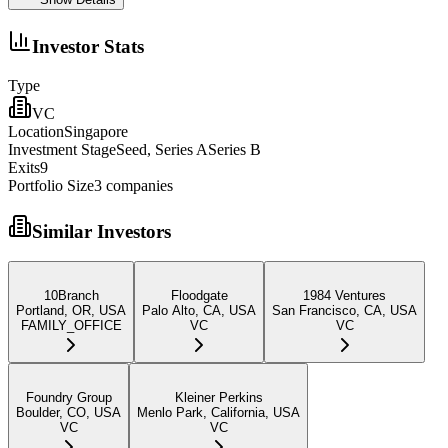
Investor Stats
Type
VC
Location
Singapore
Investment Stage
Seed, Series ASeries B
Exits
9
Portfolio Size
3
companies
Similar Investors
10Branch
Floodgate
1984 Ventures
Portland, OR, USA
Palo Alto, CA, USA
San Francisco, CA, USA
FAMILY_OFFICE
VC
VC
Foundry Group
Kleiner Perkins
Boulder, CO, USA
Menlo Park, California, USA
VC
VC