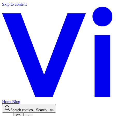
Skip to content
Home
Blog
Search entities...
Search...
⌘
K