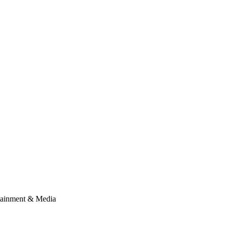
tainment & Media