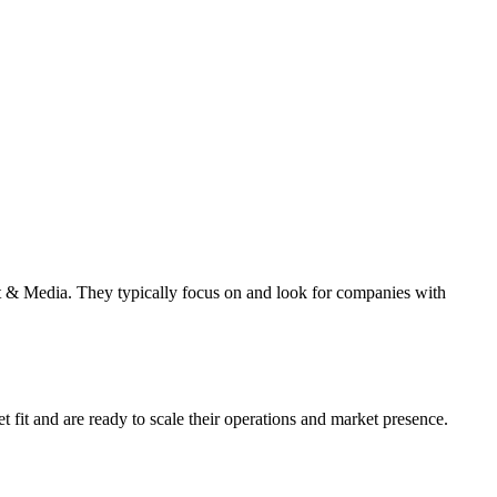
 & Media. They typically focus on and look for companies with
fit and are ready to scale their operations and market presence.