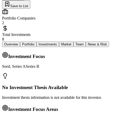
Save to List
Portfolio Companies
2
Total Investments
8
Overview
Portfolio
Investments
Market
Team
News & Risk
Investment Focus
Seed, Series ASeries B
No Investment Thesis Available
Investment thesis information is not available for this investor.
Investment Focus Areas