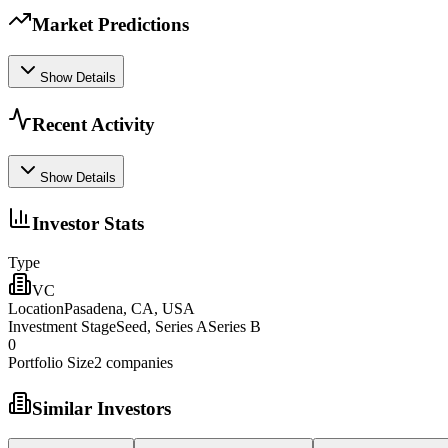
Market Predictions
Show Details
Recent Activity
Show Details
Investor Stats
Type
VC
Location
Pasadena, CA, USA
Investment Stage
Seed, Series ASeries B
0
Portfolio Size
2
companies
Similar Investors