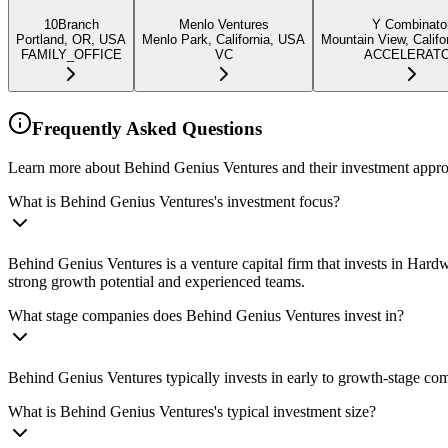
10Branch
Menlo Ventures
Y Combinato
Portland, OR, USA
Menlo Park, California, USA
Mountain View, Califo
FAMILY_OFFICE
VC
ACCELERAT
Frequently Asked Questions
Learn more about Behind Genius Ventures and their investment appr
What is Behind Genius Ventures's investment focus?
Behind Genius Ventures is a venture capital firm that invests in H
strong growth potential and experienced teams.
What stage companies does Behind Genius Ventures invest in?
Behind Genius Ventures typically invests in early to growth-stage com
What is Behind Genius Ventures's typical investment size?