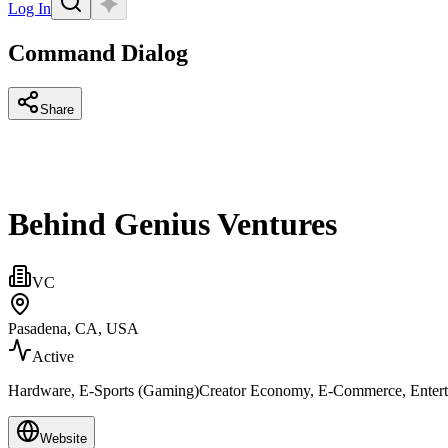
Log In
Command Dialog
Share
Behind Genius Ventures
VC
Pasadena, CA, USA
Active
Hardware, E-Sports (Gaming)Creator Economy, E-Commerce, Enter
Website