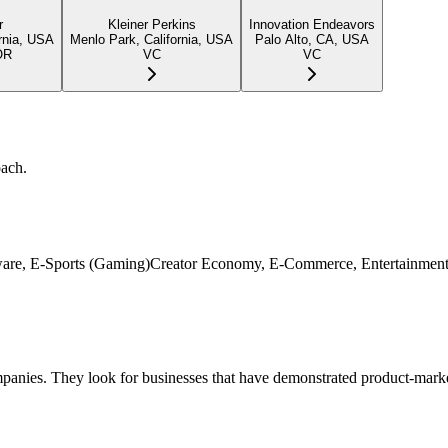
r
Kleiner Perkins
Innovation Endeavors
rnia, USA
Menlo Park, California, USA
Palo Alto, CA, USA
OR
VC
VC
oach.
ardware, E-Sports (Gaming)Creator Economy, E-Commerce, Entertainment
panies. They look for businesses that have demonstrated product-market 