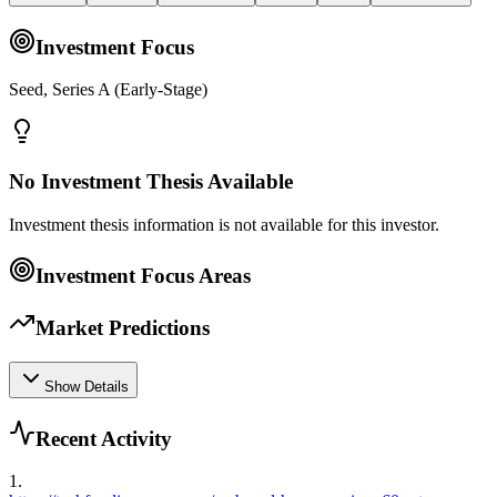
Investment Focus
Seed, Series A (Early-Stage)
No Investment Thesis Available
Investment thesis information is not available for this investor.
Investment Focus Areas
Market Predictions
Show Details
Recent Activity
1
.