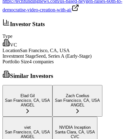
https://techfundingnews.com/us-based-heygen-raises-60m-to-
democratise-video-creation-with-ai/
Investor Stats
Type
VC
Location
San Francisco, CA, USA
Investment Stage
Seed, Series A (Early-Stage)
Portfolio Size
4
companies
Similar Investors
Elad Gil
Zach Coelius
San Francisco, CA, USA
San Francisco, CA, USA
ANGEL
ANGEL
viet
NVIDIA Inception
San Francisco, CA, USA
Santa Clara, CA, USA
ANGEL
CVC