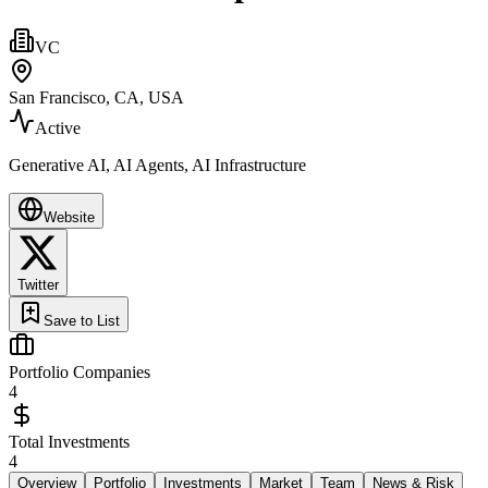
VC
San Francisco, CA, USA
Active
Generative AI, AI Agents, AI Infrastructure
Website
Twitter
Save to List
Portfolio Companies
4
Total Investments
4
Overview
Portfolio
Investments
Market
Team
News & Risk