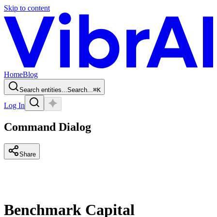
Skip to content
Home
Blog
Search entities...
Search...
⌘
K
Log In
Command Dialog
Share
Benchmark Capital