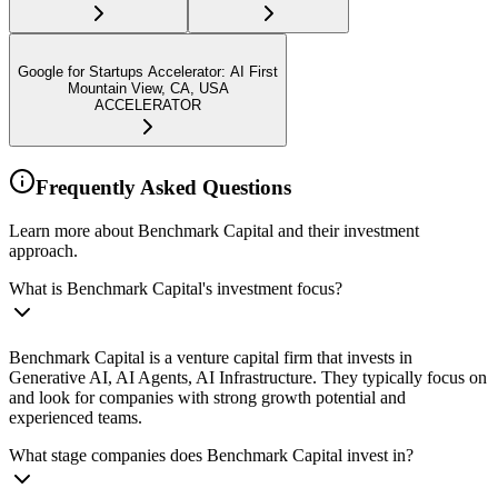
Google for Startups Accelerator: AI First
Mountain View, CA, USA
ACCELERATOR
Frequently Asked Questions
Learn more about Benchmark Capital and their investment
approach.
What is Benchmark Capital's investment focus?
Benchmark Capital is a venture capital firm that invests in
Generative AI, AI Agents, AI Infrastructure. They typically focus on
and look for companies with strong growth potential and
experienced teams.
What stage companies does Benchmark Capital invest in?