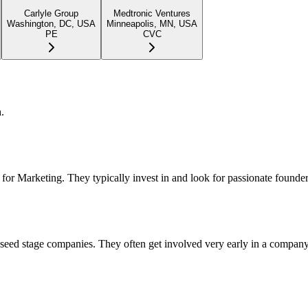
Carlyle Group
Medtronic Ventures
Washington, DC, USA
Minneapolis, MN, USA
PE
CVC
.
for Marketing. They typically invest in and look for passionate founder
d seed stage companies. They often get involved very early in a compan