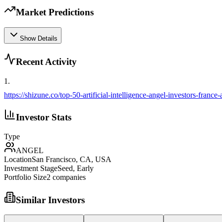
Market Predictions
Show Details
Recent Activity
1
.
https://shizune.co/top-50-artificial-intelligence-angel-investors-france
Investor Stats
Type
ANGEL
Location
San Francisco, CA, USA
Investment Stage
Seed, Early
Portfolio Size
2
companies
Similar Investors