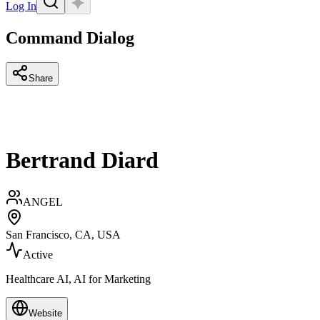
Log In
Command Dialog
Share
Bertrand Diard
ANGEL
San Francisco, CA, USA
Active
Healthcare AI, AI for Marketing
Website