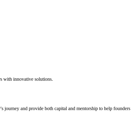
s with innovative solutions.
y's journey and provide both capital and mentorship to help founders