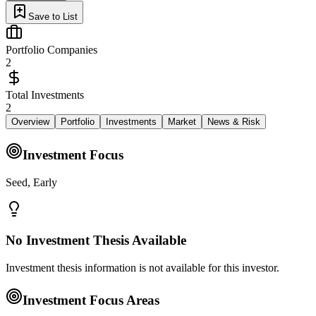
Save to List
Portfolio Companies
2
Total Investments
2
Overview
Portfolio
Investments
Market
News & Risk
Investment Focus
Seed, Early
No Investment Thesis Available
Investment thesis information is not available for this investor.
Investment Focus Areas