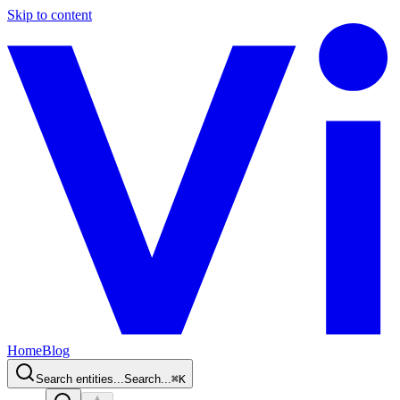
Skip to content
Home
Blog
Search entities...
Search...
⌘
K