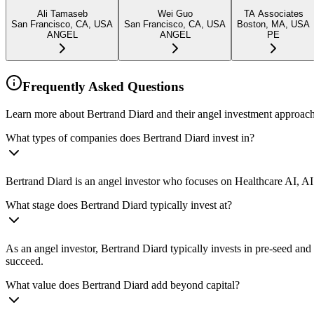
Ali Tamaseb
Wei Guo
TA Associates
San Francisco, CA, USA
San Francisco, CA, USA
Boston, MA, USA
ANGEL
ANGEL
PE
Frequently Asked Questions
Learn more about Bertrand Diard and their angel investment approach
What types of companies does Bertrand Diard invest in?
Bertrand Diard is an angel investor who focuses on Healthcare AI, AI 
What stage does Bertrand Diard typically invest at?
As an angel investor, Bertrand Diard typically invests in pre-seed an
succeed.
What value does Bertrand Diard add beyond capital?