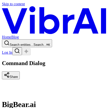
Skip to content
Home
Blog
Search entities...
Search...
⌘
K
Log In
Command Dialog
Share
BigBear.ai