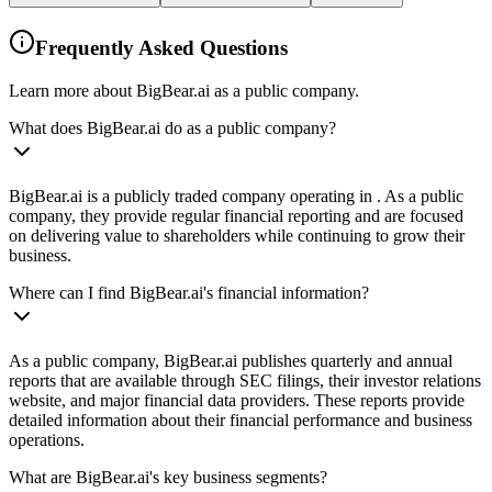
Frequently Asked Questions
Learn more about BigBear.ai as a public company.
What does BigBear.ai do as a public company?
BigBear.ai is a publicly traded company operating in . As a public
company, they provide regular financial reporting and are focused
on delivering value to shareholders while continuing to grow their
business.
Where can I find BigBear.ai's financial information?
As a public company, BigBear.ai publishes quarterly and annual
reports that are available through SEC filings, their investor relations
website, and major financial data providers. These reports provide
detailed information about their financial performance and business
operations.
What are BigBear.ai's key business segments?