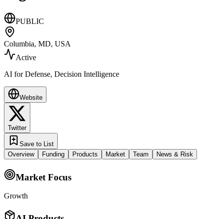
PUBLIC
Columbia, MD, USA
Active
AI for Defense, Decision Intelligence
Website
Twitter
Save to List
Overview
Funding
Products
Market
Team
News & Risk
Market Focus
Growth
AI Products