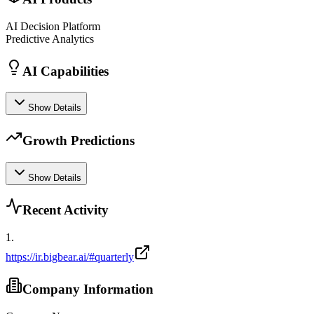
AI Decision Platform
Predictive Analytics
AI Capabilities
Show Details
Growth Predictions
Show Details
Recent Activity
1
.
https://ir.bigbear.ai/#quarterly
Company Information