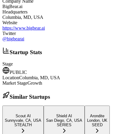
Company Name
BigBear.ai
Headquarters
Columbia, MD, USA
Website
https://www.bigbear.ai
Twitter
@
bigbearai
Startup Stats
Stage
PUBLIC
Location
Columbia, MD, USA
Market Stage
Growth
Similar Startups
Scout AI
Shield AI
Arondite
Sunnyvale, CA, USA
San Diego, CA, USA
London, UK
STEALTH
SERIES
SEED