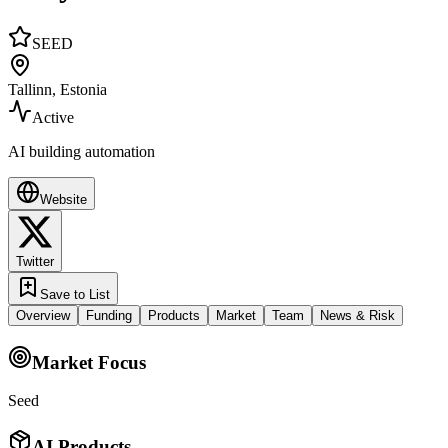
SEED
Tallinn, Estonia
Active
AI building automation
Website
Twitter
Save to List
Overview
Funding
Products
Market
Team
News & Risk
Market Focus
Seed
AI Products