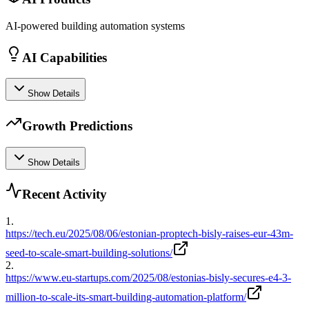
AI-powered building automation systems
AI Capabilities
Show Details
Growth Predictions
Show Details
Recent Activity
1
.
https://tech.eu/2025/08/06/estonian-proptech-bisly-raises-eur-43m-
seed-to-scale-smart-building-solutions/
2
.
https://www.eu-startups.com/2025/08/estonias-bisly-secures-e4-3-
million-to-scale-its-smart-building-automation-platform/