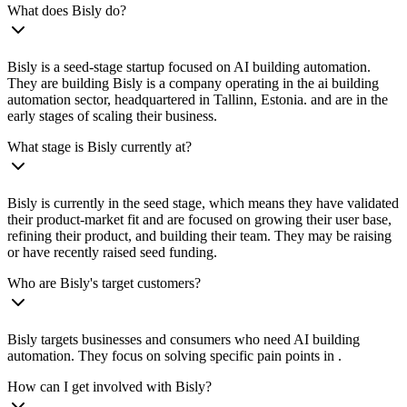
What does Bisly do?
Bisly is a seed-stage startup focused on AI building automation.
They are building Bisly is a company operating in the ai building
automation sector, headquartered in Tallinn, Estonia. and are in the
early stages of scaling their business.
What stage is Bisly currently at?
Bisly is currently in the seed stage, which means they have validated
their product-market fit and are focused on growing their user base,
refining their product, and building their team. They may be raising
or have recently raised seed funding.
Who are Bisly's target customers?
Bisly targets businesses and consumers who need AI building
automation. They focus on solving specific pain points in .
How can I get involved with Bisly?