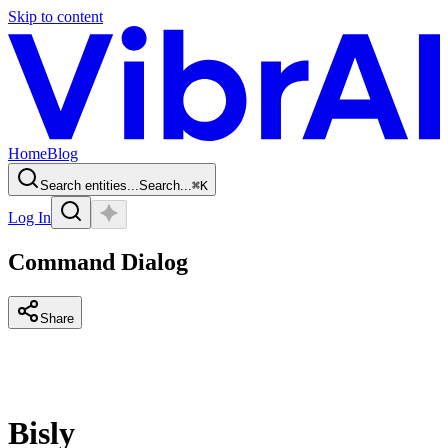
Skip to content
Home
Blog
Search entities...
Search...
⌘
K
Log In
Command Dialog
Share
Bisly