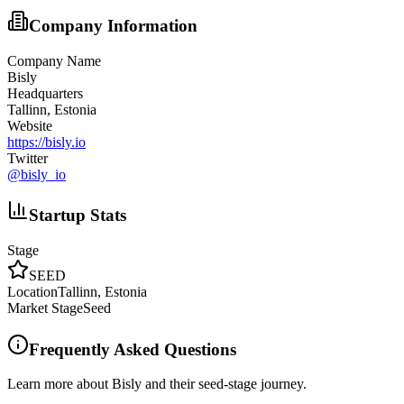
Company Information
Company Name
Bisly
Headquarters
Tallinn, Estonia
Website
https://bisly.io
Twitter
@
bisly_io
Startup Stats
Stage
SEED
Location
Tallinn, Estonia
Market Stage
Seed
Frequently Asked Questions
Learn more about Bisly and their seed-stage journey.