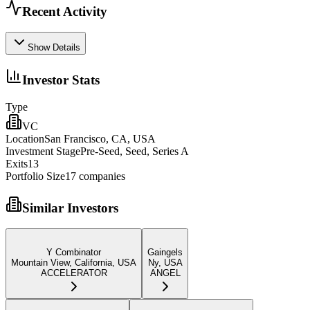
Recent Activity
Show Details
Investor Stats
Type
VC
Location
San Francisco, CA, USA
Investment Stage
Pre-Seed, Seed, Series A
Exits
13
Portfolio Size
17
companies
Similar Investors
Y Combinator
Gaingels
Mountain View, California, USA
Ny, USA
ACCELERATOR
ANGEL