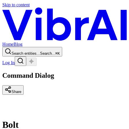
Skip to content
Home
Blog
Search entities...
Search...
⌘
K
Log In
Command Dialog
Share
Bolt