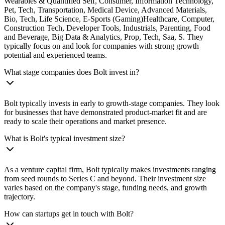
Wearables & Quantified Self, Consumer, Information Technology,
Pet, Tech, Transportation, Medical Device, Advanced Materials,
Bio, Tech, Life Science, E-Sports (Gaming)Healthcare, Computer,
Construction Tech, Developer Tools, Industrials, Parenting, Food
and Beverage, Big Data & Analytics, Prop, Tech, Saa, S. They
typically focus on and look for companies with strong growth
potential and experienced teams.
What stage companies does Bolt invest in?
Bolt typically invests in early to growth-stage companies. They look
for businesses that have demonstrated product-market fit and are
ready to scale their operations and market presence.
What is Bolt's typical investment size?
As a venture capital firm, Bolt typically makes investments ranging
from seed rounds to Series C and beyond. Their investment size
varies based on the company's stage, funding needs, and growth
trajectory.
How can startups get in touch with Bolt?