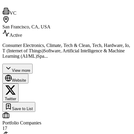
VC
San Francisco, CA, USA
Active
Consumer Electronics, Climate, Tech & Clean, Tech, Hardware, Io,
T (Internet of Things)Software, Artificial Intelligence & Machine
Learning (AI/ML)Spa...
View more
Website
Twitter
Save to List
Portfolio Companies
17