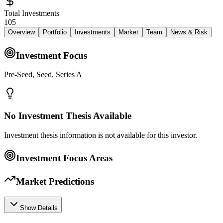
Total Investments
105
Overview
Portfolio
Investments
Market
Team
News & Risk
Investment Focus
Pre-Seed, Seed, Series A
No Investment Thesis Available
Investment thesis information is not available for this investor.
Investment Focus Areas
Market Predictions
Show Details