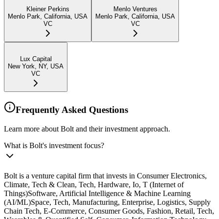
Kleiner Perkins
Menlo Ventures
Menlo Park, California, USA
Menlo Park, California, USA
VC
VC
Lux Capital
New York, NY, USA
VC
Frequently Asked Questions
Learn more about Bolt and their investment approach.
What is Bolt's investment focus?
Bolt is a venture capital firm that invests in Consumer Electronics,
Climate, Tech & Clean, Tech, Hardware, Io, T (Internet of
Things)Software, Artificial Intelligence & Machine Learning
(AI/ML)Space, Tech, Manufacturing, Enterprise, Logistics, Supply
Chain Tech, E-Commerce, Consumer Goods, Fashion, Retail, Tech,