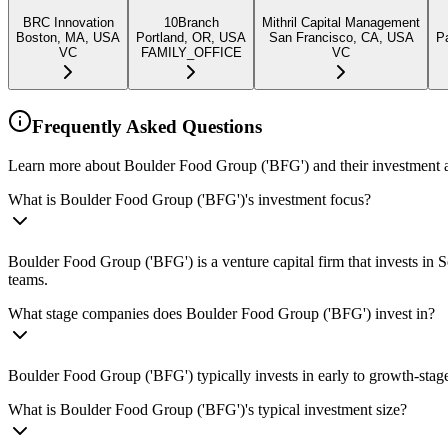
BRC Innovation
10Branch
Mithril Capital Management
Boston, MA, USA
Portland, OR, USA
San Francisco, CA, USA
P
VC
FAMILY_OFFICE
VC
Frequently Asked Questions
Learn more about Boulder Food Group ('BFG') and their investment 
What is Boulder Food Group ('BFG')'s investment focus?
Boulder Food Group ('BFG') is a venture capital firm that invests in
teams.
What stage companies does Boulder Food Group ('BFG') invest in?
Boulder Food Group ('BFG') typically invests in early to growth-stage
What is Boulder Food Group ('BFG')'s typical investment size?