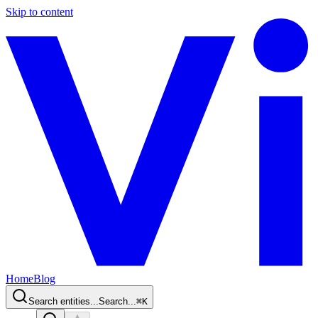
Skip to content
Home
Blog
Search entities...
Search...
⌘
K