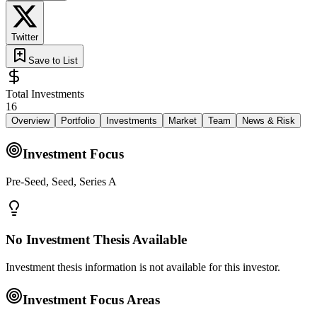
Twitter
Save to List
Total Investments
16
Overview
Portfolio
Investments
Market
Team
News & Risk
Investment Focus
Pre-Seed, Seed, Series A
No Investment Thesis Available
Investment thesis information is not available for this investor.
Investment Focus Areas