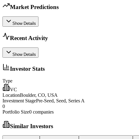
Market Predictions
Show Details
Recent Activity
Show Details
Investor Stats
Type
VC
Location
Boulder, CO, USA
Investment Stage
Pre-Seed, Seed, Series A
0
Portfolio Size
0
companies
Similar Investors