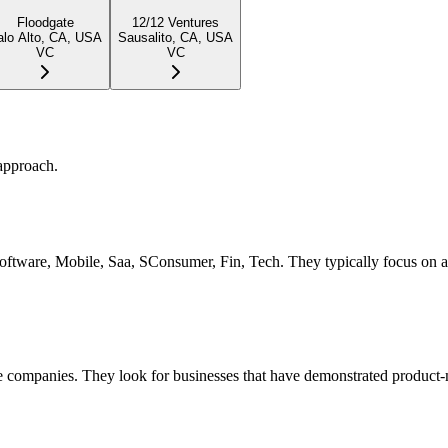
Floodgate
12/12 Ventures
alo Alto, CA, USA
Sausalito, CA, USA
VC
VC
approach.
 Software, Mobile, Saa, SConsumer, Fin, Tech. They typically focus on 
 companies. They look for businesses that have demonstrated product-ma