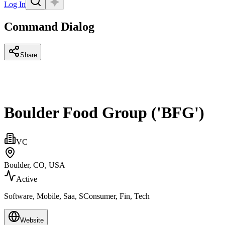
Log In
Command Dialog
Share
Boulder Food Group ('BFG')
VC
Boulder, CO, USA
Active
Software, Mobile, Saa, SConsumer, Fin, Tech
Website