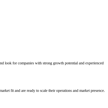
and look for companies with strong growth potential and experienced
rket fit and are ready to scale their operations and market presence.