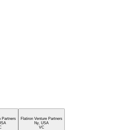
n Partners
Flatiron Venture Partners
USA
Ny, USA
C
VC