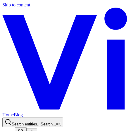
Skip to content
Home
Blog
Search entities...
Search...
⌘
K