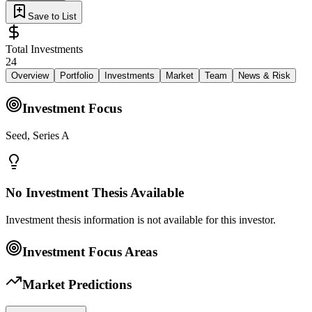
Save to List
Total Investments
24
Overview
Portfolio
Investments
Market
Team
News & Risk
Investment Focus
Seed, Series A
No Investment Thesis Available
Investment thesis information is not available for this investor.
Investment Focus Areas
Market Predictions