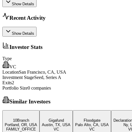
Show Details
Recent Activity
Show Details
Investor Stats
Type
VC
Location
San Francisco, CA, USA
Investment Stage
Seed, Series A
Exits
2
Portfolio Size
0
companies
Similar Investors
10Branch
Gigafund
Floodgate
Declaratio
Portland, OR, USA
Austin, TX, USA
Palo Alto, CA, USA
Ny, 
FAMILY_OFFICE
VC
VC
V