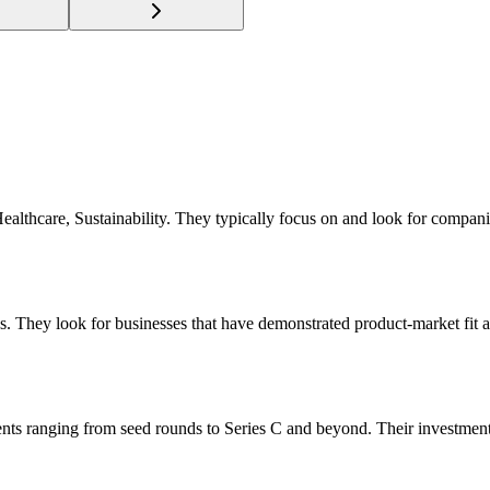
 Healthcare, Sustainability. They typically focus on and look for compa
s. They look for businesses that have demonstrated product-market fit a
ents ranging from seed rounds to Series C and beyond. Their investmen