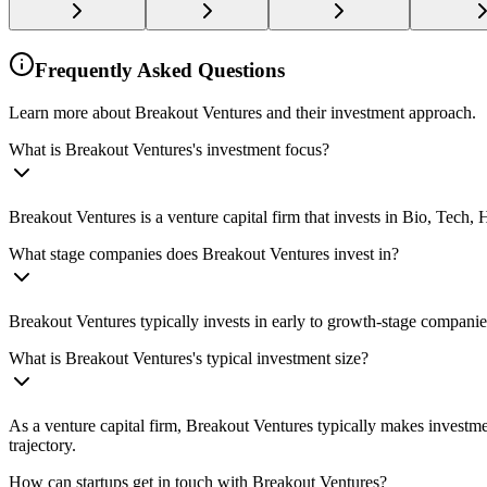
Frequently Asked Questions
Learn more about Breakout Ventures and their investment approach.
What is Breakout Ventures's investment focus?
Breakout Ventures is a venture capital firm that invests in Bio, Tech,
What stage companies does Breakout Ventures invest in?
Breakout Ventures typically invests in early to growth-stage companie
What is Breakout Ventures's typical investment size?
As a venture capital firm, Breakout Ventures typically makes investm
trajectory.
How can startups get in touch with Breakout Ventures?