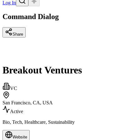
Log In
Command Dialog
Share
Breakout Ventures
VC
San Francisco, CA, USA
Active
Bio, Tech, Healthcare, Sustainability
Website