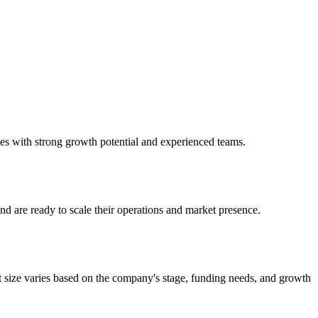
nies with strong growth potential and experienced teams.
nd are ready to scale their operations and market presence.
t size varies based on the company's stage, funding needs, and growth