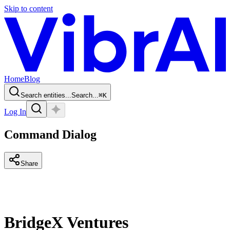
Skip to content
Home
Blog
Search entities...
Search...
⌘
K
Log In
Command Dialog
Share
BridgeX Ventures