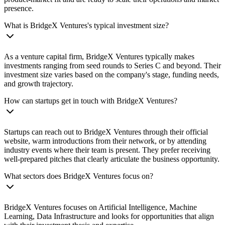
presence.
What is BridgeX Ventures's typical investment size?
As a venture capital firm, BridgeX Ventures typically makes
investments ranging from seed rounds to Series C and beyond. Their
investment size varies based on the company's stage, funding needs,
and growth trajectory.
How can startups get in touch with BridgeX Ventures?
Startups can reach out to BridgeX Ventures through their official
website, warm introductions from their network, or by attending
industry events where their team is present. They prefer receiving
well-prepared pitches that clearly articulate the business opportunity.
What sectors does BridgeX Ventures focus on?
BridgeX Ventures focuses on Artificial Intelligence, Machine
Learning, Data Infrastructure and looks for opportunities that align