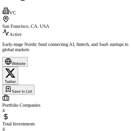
VC
San Francisco, CA, USA
Active
Early‑stage Nordic fund connecting AI, fintech, and SaaS startups to
global markets
Website
Twitter
Save to List
Portfolio Companies
4
Total Investments
4