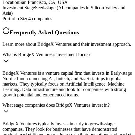
Location
San Francisco, CA, USA
Investment Stage
Seed-stage (AI companies in Silicon Valley and
Asia)
Portfolio Size
4
companies
Frequently Asked Questions
Learn more about BridgeX Ventures and their investment approach.
What is BridgeX Ventures's investment focus?
BridgeX Ventures is a venture capital firm that invests in Early‑stage
Nordic fund connecting AI, fintech, and SaaS startups to global
markets. They typically focus on Artificial Intelligence, Machine
Learning, Data Infrastructure and look for companies with strong
growth potential and experienced teams.
What stage companies does BridgeX Ventures invest in?
BridgeX Ventures typically invests in early to growth-stage
companies. They look for businesses that have demonstrated
product-market fit and are ready to scale their operations and market