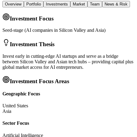
Overview
Portfolio
Investments
Market
Team
News & Risk
Investment Focus
Seed-stage (AI companies in Silicon Valley and Asia)
Investment Thesis
Invest early in cutting-edge AI startups and serve as a bridge
between Silicon Valley and Asian tech hubs – providing capital plus
global market access for AI entrepreneurs.
Investment Focus Areas
Geographic Focus
United States
Asia
Sector Focus
Artificial Intelligence