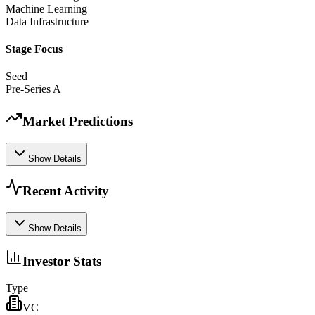
Machine Learning
Data Infrastructure
Stage Focus
Seed
Pre-Series A
Market Predictions
Show Details
Recent Activity
Show Details
Investor Stats
Type
VC