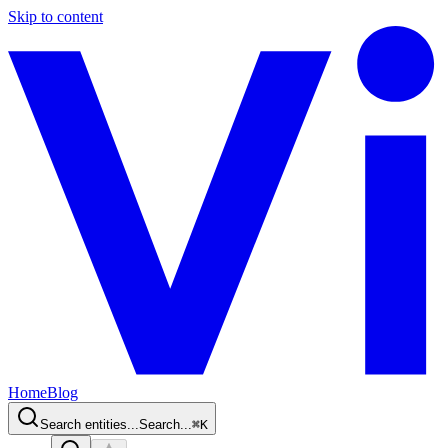
Skip to content
Home
Blog
Search entities...
Search...
⌘
K