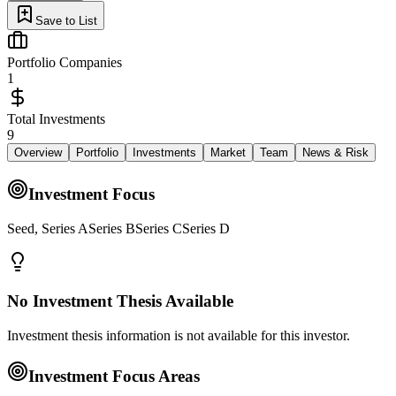
Save to List
Portfolio Companies
1
Total Investments
9
Overview
Portfolio
Investments
Market
Team
News & Risk
Investment Focus
Seed, Series ASeries BSeries CSeries D
No Investment Thesis Available
Investment thesis information is not available for this investor.
Investment Focus Areas