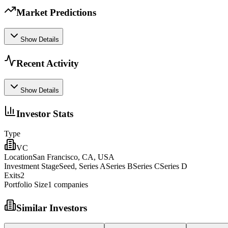
Market Predictions
Show Details
Recent Activity
Show Details
Investor Stats
Type
VC
Location
San Francisco, CA, USA
Investment Stage
Seed, Series ASeries BSeries CSeries D
Exits
2
Portfolio Size
1
companies
Similar Investors