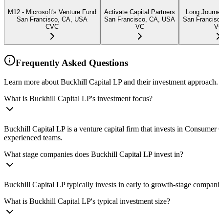
M12 - Microsoft's Venture Fund
Activate Capital Partners
Long Journ
San Francisco, CA, USA
San Francisco, CA, USA
San Francis
CVC
VC
V
Frequently Asked Questions
Learn more about Buckhill Capital LP and their investment approach.
What is Buckhill Capital LP's investment focus?
Buckhill Capital LP is a venture capital firm that invests in Consu
experienced teams.
What stage companies does Buckhill Capital LP invest in?
Buckhill Capital LP typically invests in early to growth-stage compani
What is Buckhill Capital LP's typical investment size?