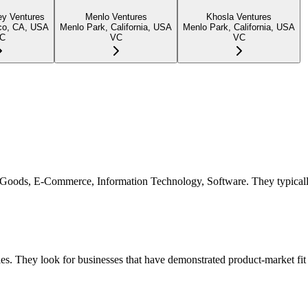
ey Ventures
Menlo Ventures
Khosla Ventures
co, CA, USA
Menlo Park, California, USA
Menlo Park, California, USA
C
VC
VC
mer Goods, E-Commerce, Information Technology, Software. They typical
es. They look for businesses that have demonstrated product-market fit 