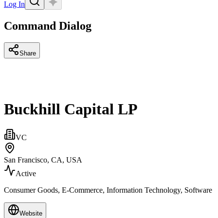
Log In
Command Dialog
Share
Buckhill Capital LP
VC
San Francisco, CA, USA
Active
Consumer Goods, E-Commerce, Information Technology, Software
Website