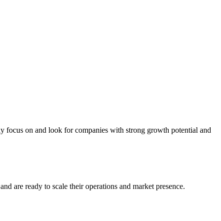
ly focus on and look for companies with strong growth potential and
and are ready to scale their operations and market presence.