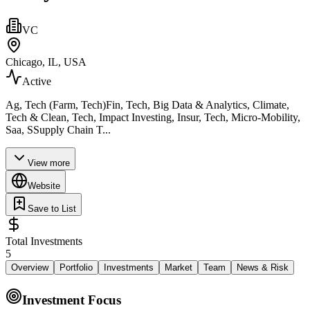
VC
Chicago, IL, USA
Active
Ag, Tech (Farm, Tech)Fin, Tech, Big Data & Analytics, Climate,
Tech & Clean, Tech, Impact Investing, Insur, Tech, Micro-Mobility,
Saa, SSupply Chain T...
View more
Website
Save to List
Total Investments
5
Overview
Portfolio
Investments
Market
Team
News & Risk
Investment Focus