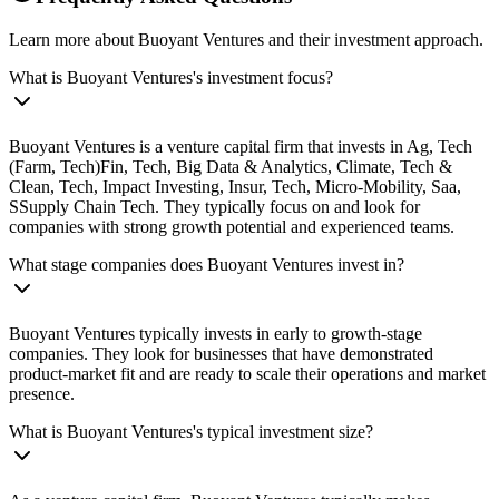
Learn more about Buoyant Ventures and their investment approach.
What is Buoyant Ventures's investment focus?
Buoyant Ventures is a venture capital firm that invests in Ag, Tech
(Farm, Tech)Fin, Tech, Big Data & Analytics, Climate, Tech &
Clean, Tech, Impact Investing, Insur, Tech, Micro-Mobility, Saa,
SSupply Chain Tech. They typically focus on and look for
companies with strong growth potential and experienced teams.
What stage companies does Buoyant Ventures invest in?
Buoyant Ventures typically invests in early to growth-stage
companies. They look for businesses that have demonstrated
product-market fit and are ready to scale their operations and market
presence.
What is Buoyant Ventures's typical investment size?