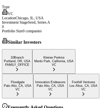
Type
VC
Location
Chicago, IL, USA
Investment Stage
Seed, Series A
0
Portfolio Size
0
companies
Similar Investors
10Branch
Kleiner Perkins
Portland, OR, USA
Menlo Park, California, USA
FAMILY_OFFICE
VC
Floodgate
Innovation Endeavors
Foothill Ventures
Palo Alto, CA, USA
Palo Alto, CA, USA
Los Altos, CA, USA
VC
VC
VC
Frequently Asked Questions