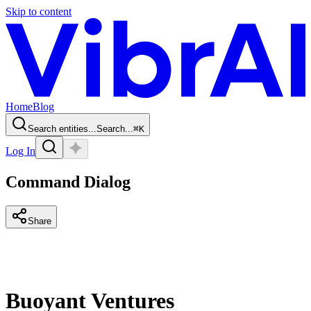
Skip to content
Home
Blog
Search entities...
Search...
⌘
K
Log In
Command Dialog
Share
Buoyant Ventures