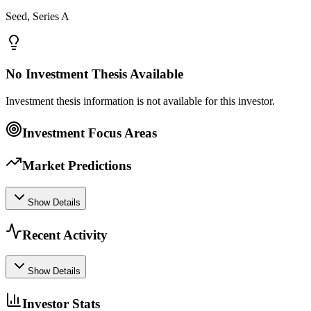
Seed, Series A
No Investment Thesis Available
Investment thesis information is not available for this investor.
Investment Focus Areas
Market Predictions
Show Details
Recent Activity
Show Details
Investor Stats