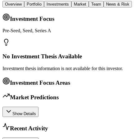
Overview
Portfolio
Investments
Market
Team
News & Risk
Investment Focus
Pre-Seed, Seed, Series A
No Investment Thesis Available
Investment thesis information is not available for this investor.
Investment Focus Areas
Market Predictions
Show Details
Recent Activity