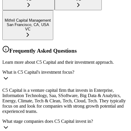
Mithril Capital Management
San Francisco, CA, USA
VC
Frequently Asked Questions
Learn more about C5 Capital and their investment approach.
What is C5 Capital's investment focus?
C5 Capital is a venture capital firm that invests in Enterprise,
Information Technology, Saa, SSoftware, Big Data & Analytics,
Energy, Climate, Tech & Clean, Tech, Cloud, Tech. They typically
focus on and look for companies with strong growth potential and
experienced teams.
What stage companies does C5 Capital invest in?