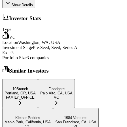
Show Details
Investor Stats
Type
VC
Location
Washington, WA, USA
Investment Stage
Pre-Seed, Seed, Series A
Exits
5
Portfolio Size
3
companies
Similar Investors
10Branch
Floodgate
Portland, OR, USA
Palo Alto, CA, USA
FAMILY_OFFICE
VC
Kleiner Perkins
1984 Ventures
Menlo Park, California, USA
San Francisco, CA, USA
VC
VC