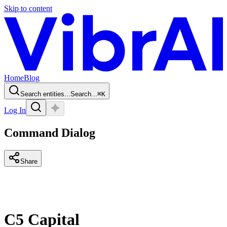
Skip to content
Home
Blog
Search entities...
Search...
⌘
K
Log In
Command Dialog
Share
C5 Capital