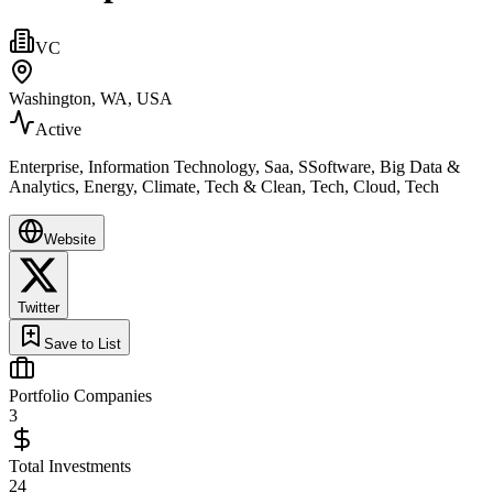
VC
Washington, WA, USA
Active
Enterprise, Information Technology, Saa, SSoftware, Big Data &
Analytics, Energy, Climate, Tech & Clean, Tech, Cloud, Tech
Website
Twitter
Save to List
Portfolio Companies
3
Total Investments
24