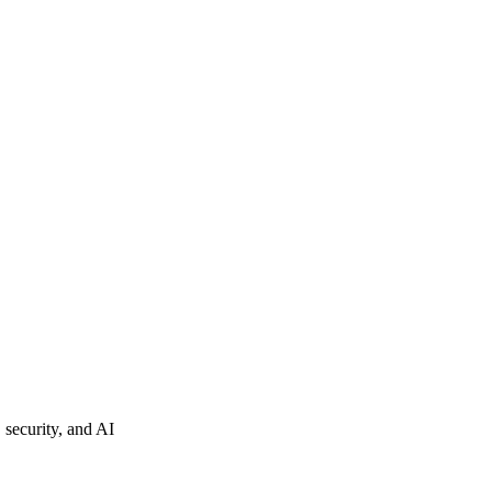
 security, and AI