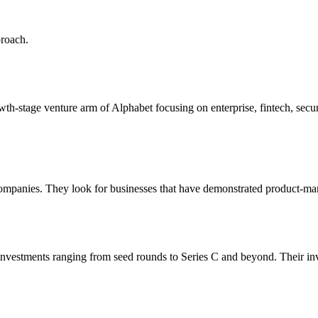
proach.
owth‑stage venture arm of Alphabet focusing on enterprise, fintech, sec
companies. They look for businesses that have demonstrated product-mark
 investments ranging from seed rounds to Series C and beyond. Their in