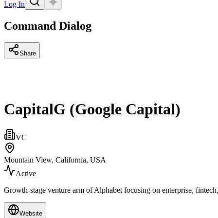
Log In
Command Dialog
Share
CapitalG (Google Capital)
VC
Mountain View, California, USA
Active
Growth‑stage venture arm of Alphabet focusing on enterprise, fintech,
Website