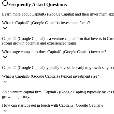
Frequently Asked Questions
Learn more about CapitalG (Google Capital) and their investment ap
What is CapitalG (Google Capital)'s investment focus?
CapitalG (Google Capital) is a venture capital firm that invests in Gr
strong growth potential and experienced teams.
What stage companies does CapitalG (Google Capital) invest in?
CapitalG (Google Capital) typically invests in early to growth-stage 
What is CapitalG (Google Capital)'s typical investment size?
As a venture capital firm, CapitalG (Google Capital) typically makes
growth trajectory.
How can startups get in touch with CapitalG (Google Capital)?