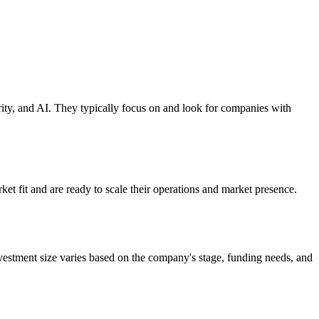
urity, and AI. They typically focus on and look for companies with
et fit and are ready to scale their operations and market presence.
vestment size varies based on the company's stage, funding needs, and