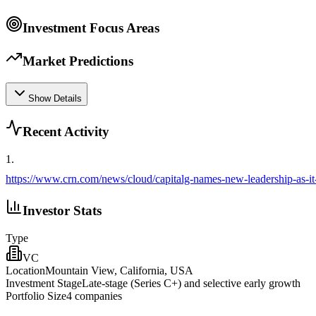
Investment Focus Areas
Market Predictions
Show Details
Recent Activity
1
.
https://www.crn.com/news/cloud/capitalg-names-new-leadership-as-it
Investor Stats
Type
VC
Location
Mountain View, California, USA
Investment Stage
Late‑stage (Series C+) and selective early growth
Portfolio Size
4
companies