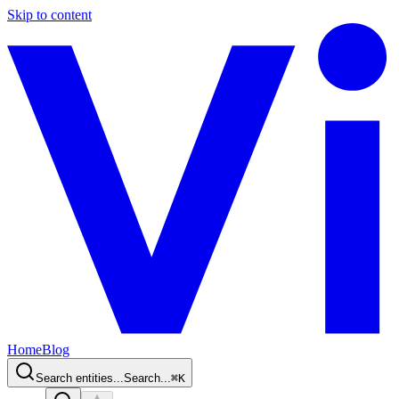
Skip to content
Home
Blog
Search entities...
Search...
⌘
K