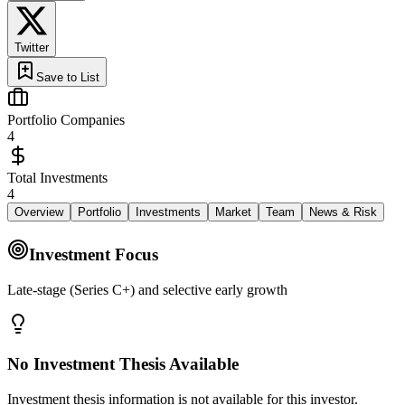
Twitter
Save to List
Portfolio Companies
4
Total Investments
4
Overview
Portfolio
Investments
Market
Team
News & Risk
Investment Focus
Late‑stage (Series C+) and selective early growth
No Investment Thesis Available
Investment thesis information is not available for this investor.