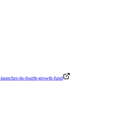
-launches-its-fourth-growth-fund