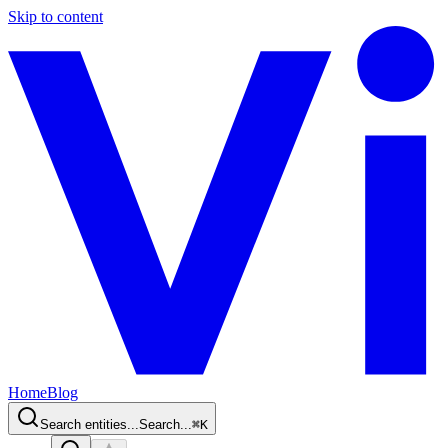
Skip to content
Home
Blog
Search entities...
Search...
⌘
K