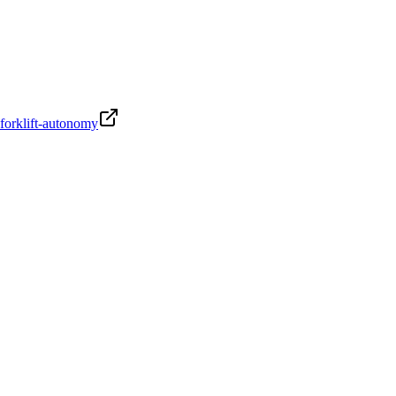
-forklift-autonomy