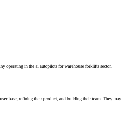
 operating in the ai autopilots for warehouse forklifts sector,
user base, refining their product, and building their team. They may