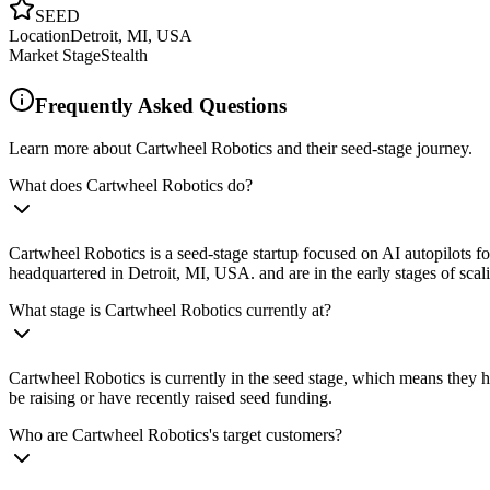
SEED
Location
Detroit, MI, USA
Market Stage
Stealth
Frequently Asked Questions
Learn more about Cartwheel Robotics and their seed-stage journey.
What does Cartwheel Robotics do?
Cartwheel Robotics is a seed-stage startup focused on AI autopilots fo
headquartered in Detroit, MI, USA. and are in the early stages of scali
What stage is Cartwheel Robotics currently at?
Cartwheel Robotics is currently in the seed stage, which means they ha
be raising or have recently raised seed funding.
Who are Cartwheel Robotics's target customers?