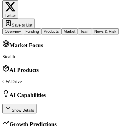
Twitter
Save to List
Overview
Funding
Products
Market
Team
News & Risk
Market Focus
Stealth
AI Products
CW-Drive
AI Capabilities
Show Details
Growth Predictions