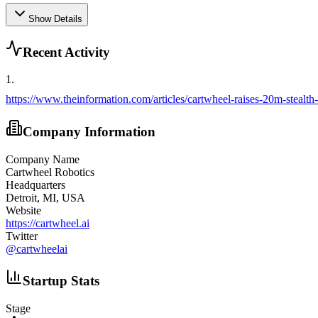
Show Details
Recent Activity
1
.
https://www.theinformation.com/articles/cartwheel-raises-20m-stealth
Company Information
Company Name
Cartwheel Robotics
Headquarters
Detroit, MI, USA
Website
https://cartwheel.ai
Twitter
@
cartwheelai
Startup Stats
Stage