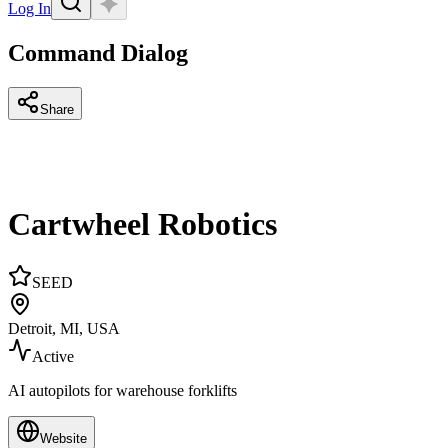
Log In
Command Dialog
Share
Cartwheel Robotics
SEED
Detroit, MI, USA
Active
AI autopilots for warehouse forklifts
Website