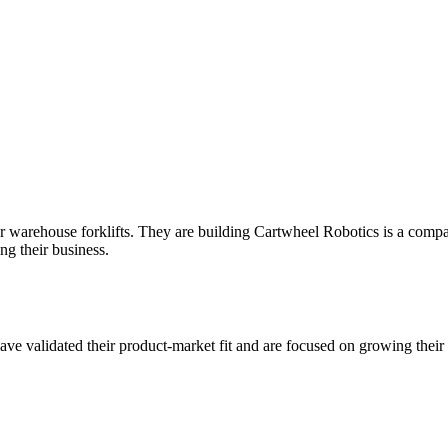
r warehouse forklifts. They are building Cartwheel Robotics is a company
ng their business.
ve validated their product-market fit and are focused on growing their 