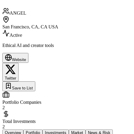
ANGEL
San Francisco, CA, CA USA
Active
Ethical AI and creator tools
Website
Twitter
Save to List
Portfolio Companies
2
Total Investments
2
Overview
Portfolio
Investments
Market
News & Risk