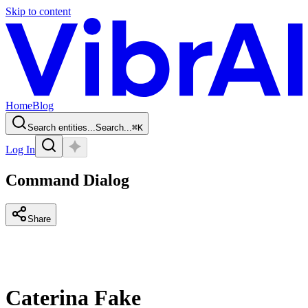
Skip to content
Home
Blog
Search entities...
Search...
⌘
K
Log In
Command Dialog
Share
Caterina Fake