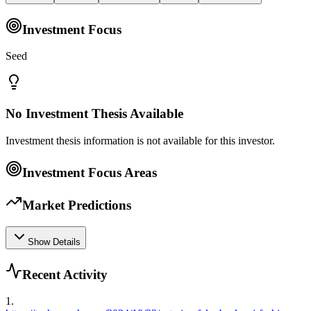
Investment Focus
Seed
No Investment Thesis Available
Investment thesis information is not available for this investor.
Investment Focus Areas
Market Predictions
Show Details
Recent Activity
1
.