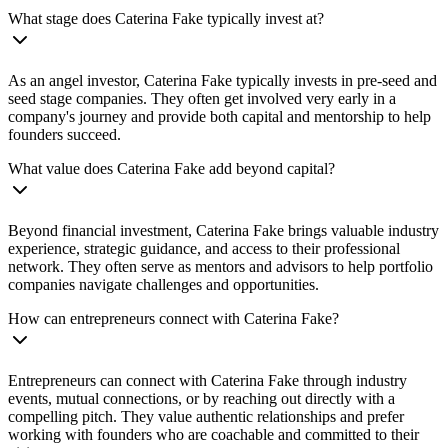
What stage does Caterina Fake typically invest at?
As an angel investor, Caterina Fake typically invests in pre-seed and
seed stage companies. They often get involved very early in a
company's journey and provide both capital and mentorship to help
founders succeed.
What value does Caterina Fake add beyond capital?
Beyond financial investment, Caterina Fake brings valuable industry
experience, strategic guidance, and access to their professional
network. They often serve as mentors and advisors to help portfolio
companies navigate challenges and opportunities.
How can entrepreneurs connect with Caterina Fake?
Entrepreneurs can connect with Caterina Fake through industry
events, mutual connections, or by reaching out directly with a
compelling pitch. They value authentic relationships and prefer
working with founders who are coachable and committed to their