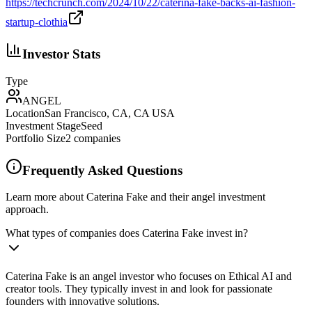
https://techcrunch.com/2024/10/22/caterina-fake-backs-ai-fashion-
startup-clothia
Investor Stats
Type
ANGEL
Location
San Francisco, CA, CA USA
Investment Stage
Seed
Portfolio Size
2
companies
Frequently Asked Questions
Learn more about Caterina Fake and their angel investment
approach.
What types of companies does Caterina Fake invest in?
Caterina Fake is an angel investor who focuses on Ethical AI and
creator tools. They typically invest in and look for passionate
founders with innovative solutions.