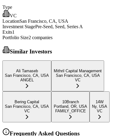
Type
VC
Location
San Francisco, CA, USA
Investment Stage
Pre-Seed, Seed, Series A
Exits
1
Portfolio Size
2
companies
Similar Investors
Ali Tamaseb
Mithril Capital Management
San Francisco, CA, USA
San Francisco, CA, USA
ANGEL
VC
Bering Capital
10Branch
14W
San Francisco, CA, USA
Portland, OR, USA
Ny, USA
VC
FAMILY_OFFICE
VC
Frequently Asked Questions