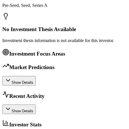
Pre-Seed, Seed, Series A
No Investment Thesis Available
Investment thesis information is not available for this investor.
Investment Focus Areas
Market Predictions
Show Details
Recent Activity
Show Details
Investor Stats