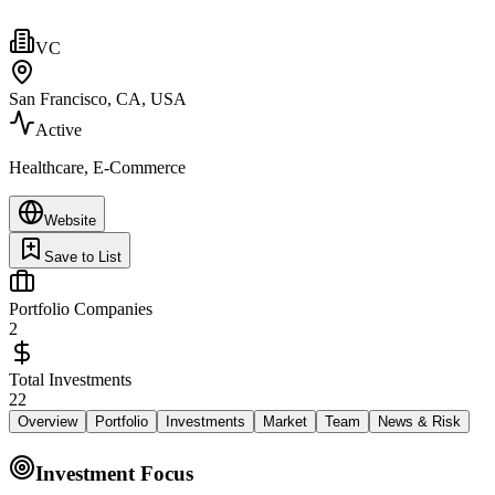
VC
San Francisco, CA, USA
Active
Healthcare, E-Commerce
Website
Save to List
Portfolio Companies
2
Total Investments
22
Overview
Portfolio
Investments
Market
Team
News & Risk
Investment Focus