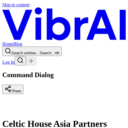
Skip to content
Home
Blog
Search entities...
Search...
⌘
K
Log In
Command Dialog
Share
Celtic House Asia Partners