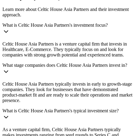
Learn more about Celtic House Asia Partners and their investment
approach.
What is Celtic House Asia Partners's investment focus?
Celtic House Asia Partners is a venture capital firm that invests in
Healthcare, E-Commerce. They typically focus on and look for
companies with strong growth potential and experienced teams.
What stage companies does Celtic House Asia Partners invest in?
Celtic House Asia Partners typically invests in early to growth-stage
companies. They look for businesses that have demonstrated
product-market fit and are ready to scale their operations and market
presence.
What is Celtic House Asia Partners's typical investment size?
As a venture capital firm, Celtic House Asia Partners typically
makes investments ranging from seed rounds to Series C and