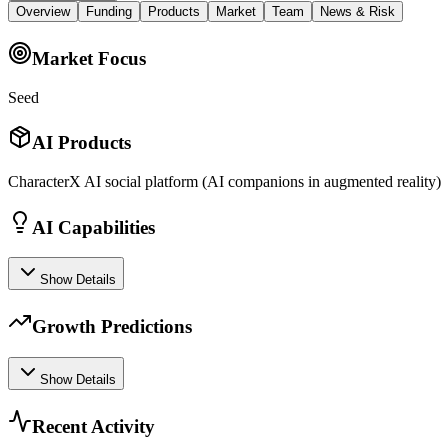
Overview
Funding
Products
Market
Team
News & Risk
Market Focus
Seed
AI Products
CharacterX AI social platform (AI companions in augmented reality)
AI Capabilities
Show Details
Growth Predictions
Show Details
Recent Activity