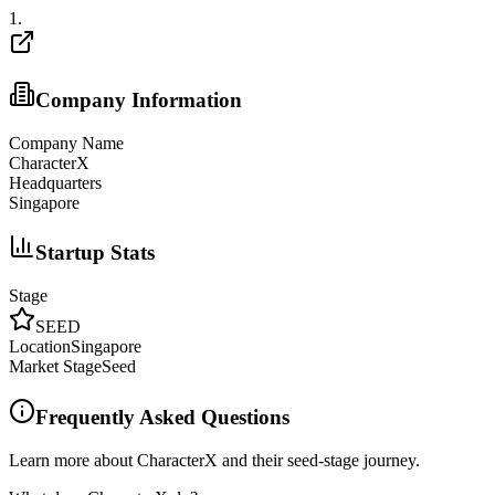
1
.
Company Information
Company Name
CharacterX
Headquarters
Singapore
Startup Stats
Stage
SEED
Location
Singapore
Market Stage
Seed
Frequently Asked Questions
Learn more about CharacterX and their seed-stage journey.