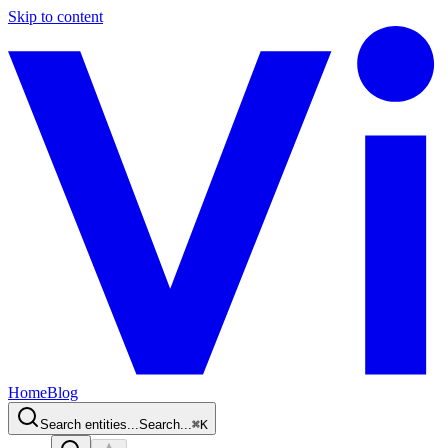
Skip to content
Home
Blog
Search entities...
Search...
⌘
K