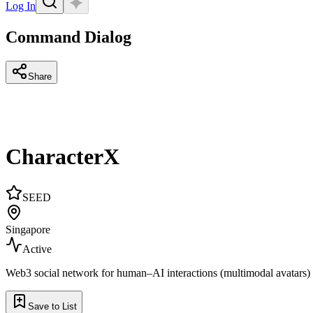
Log In
Command Dialog
Share
CharacterX
SEED
Singapore
Active
Web3 social network for human–AI interactions (multimodal avatars)
Save to List