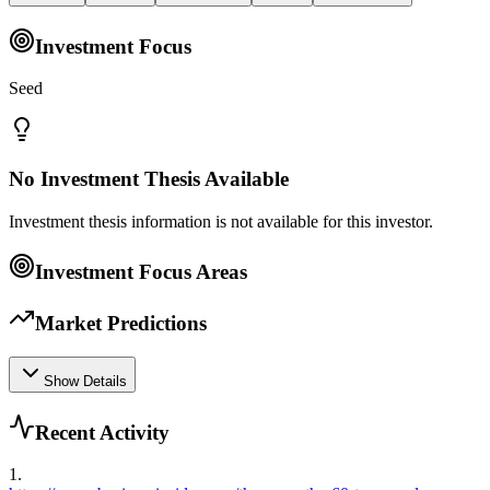
Investment Focus
Seed
No Investment Thesis Available
Investment thesis information is not available for this investor.
Investment Focus Areas
Market Predictions
Show Details
Recent Activity
1
.