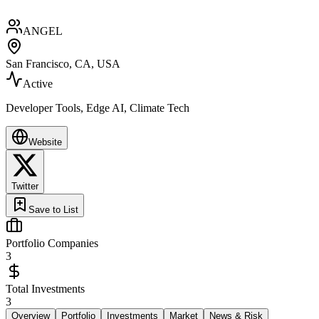
ANGEL
San Francisco, CA, USA
Active
Developer Tools, Edge AI, Climate Tech
Website
Twitter
Save to List
Portfolio Companies
3
Total Investments
3
Overview
Portfolio
Investments
Market
News & Risk