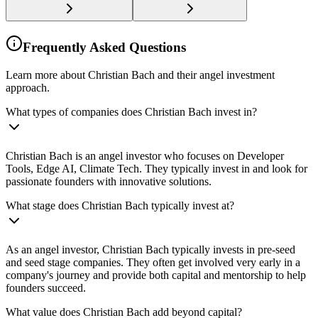
Frequently Asked Questions
Learn more about Christian Bach and their angel investment
approach.
What types of companies does Christian Bach invest in?
Christian Bach is an angel investor who focuses on Developer
Tools, Edge AI, Climate Tech. They typically invest in and look for
passionate founders with innovative solutions.
What stage does Christian Bach typically invest at?
As an angel investor, Christian Bach typically invests in pre-seed
and seed stage companies. They often get involved very early in a
company's journey and provide both capital and mentorship to help
founders succeed.
What value does Christian Bach add beyond capital?