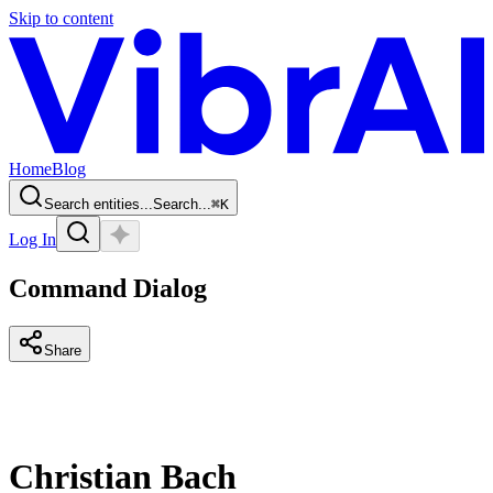
Skip to content
Home
Blog
Search entities...
Search...
⌘
K
Log In
Command Dialog
Share
Christian Bach