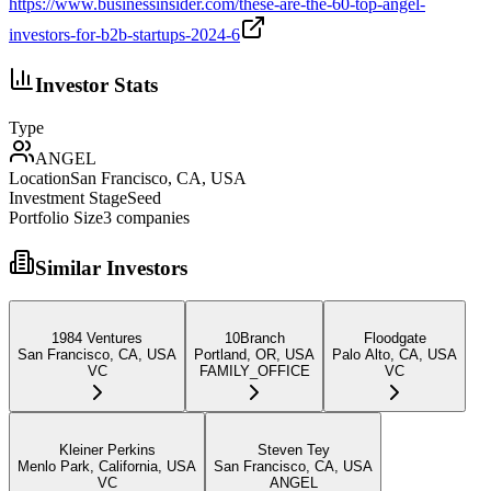
https://www.businessinsider.com/these-are-the-60-top-angel-
investors-for-b2b-startups-2024-6
Investor Stats
Type
ANGEL
Location
San Francisco, CA, USA
Investment Stage
Seed
Portfolio Size
3
companies
Similar Investors
1984 Ventures
10Branch
Floodgate
San Francisco, CA, USA
Portland, OR, USA
Palo Alto, CA, USA
VC
FAMILY_OFFICE
VC
Kleiner Perkins
Steven Tey
Menlo Park, California, USA
San Francisco, CA, USA
VC
ANGEL