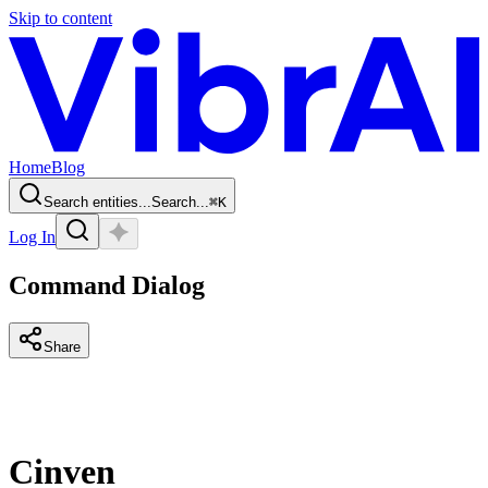
Skip to content
Home
Blog
Search entities...
Search...
⌘
K
Log In
Command Dialog
Share
Cinven