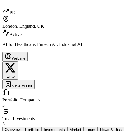
PE
London, England, UK
Active
AI for Healthcare, Fintech AI, Industrial AI
Website
Twitter
Save to List
Portfolio Companies
3
Total Investments
3
Overview
Portfolio
Investments
Market
Team
News & Risk