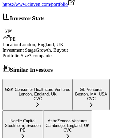
https://www.cinven.com/portfolio
Investor Stats
Type
PE
Location
London, England, UK
Investment Stage
Growth, Buyout
Portfolio Size
3
companies
Similar Investors
GSK Consumer Healthcare Ventures
GE Ventures
London, England, UK
Boston, MA, USA
CVC
CVC
Nordic Capital
AstraZeneca Ventures
Stockholm, Sweden
Cambridge, England, UK
PE
CVC