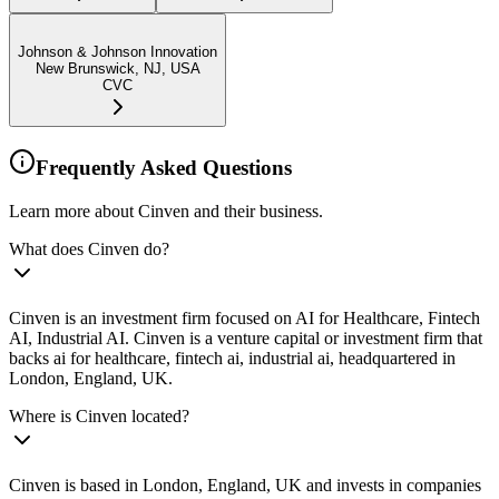
Johnson & Johnson Innovation
New Brunswick, NJ, USA
CVC
Frequently Asked Questions
Learn more about Cinven and their business.
What does Cinven do?
Cinven is an investment firm focused on AI for Healthcare, Fintech
AI, Industrial AI. Cinven is a venture capital or investment firm that
backs ai for healthcare, fintech ai, industrial ai, headquartered in
London, England, UK.
Where is Cinven located?
Cinven is based in London, England, UK and invests in companies