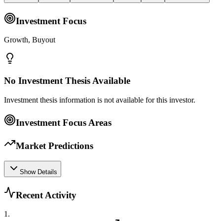
Investment Focus
Growth, Buyout
No Investment Thesis Available
Investment thesis information is not available for this investor.
Investment Focus Areas
Market Predictions
Show Details
Recent Activity
1
.