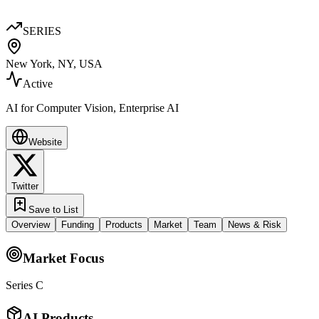
SERIES
New York, NY, USA
Active
AI for Computer Vision, Enterprise AI
Website
Twitter
Save to List
Overview
Funding
Products
Market
Team
News & Risk
Market Focus
Series C
AI Products