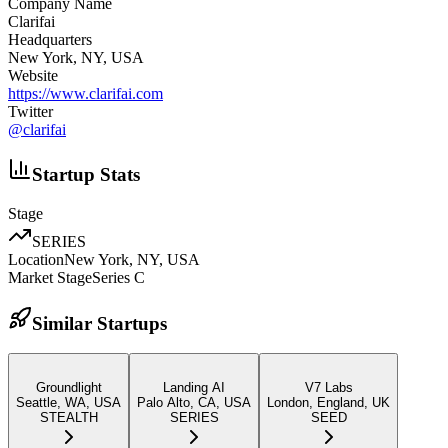
Company Name
Clarifai
Headquarters
New York, NY, USA
Website
https://www.clarifai.com
Twitter
@
clarifai
Startup Stats
Stage
SERIES
Location
New York, NY, USA
Market Stage
Series C
Similar Startups
Groundlight
Landing AI
V7 Labs
Seattle, WA, USA
Palo Alto, CA, USA
London, England, UK
STEALTH
SERIES
SEED