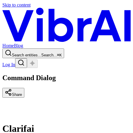
Skip to content
Home
Blog
Search entities...
Search...
⌘
K
Log In
Command Dialog
Share
Clarifai