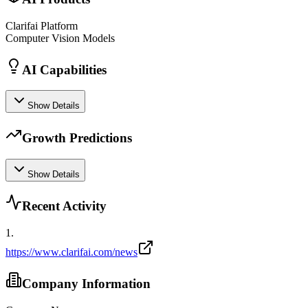
Clarifai Platform
Computer Vision Models
AI Capabilities
Show Details
Growth Predictions
Show Details
Recent Activity
1
.
https://www.clarifai.com/news
Company Information