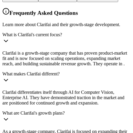
Frequently Asked Questions
Learn more about Clarifai and their growth-stage development.
What is Clarifai's current focus?
Clarifai is a growth-stage company that has proven product-market
fit and is now focused on scaling operations, expanding market
reach, and building sustainable revenue growth. They operate in .
What makes Clarifai different?
Clarifai differentiates itself through AI for Computer Vision,
Enterprise AI. They have demonstrated traction in the market and
are positioned for continued growth and expansion.
What are Clarifai's growth plans?
As a growth-stage company, Clarifai is focused on expanding their