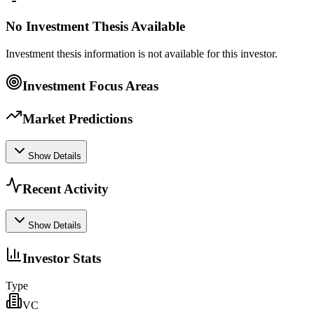
No Investment Thesis Available
Investment thesis information is not available for this investor.
Investment Focus Areas
Market Predictions
Show Details
Recent Activity
Show Details
Investor Stats
Type
VC