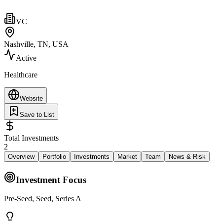
VC
Nashville, TN, USA
Active
Healthcare
Website
Save to List
Total Investments
2
Overview
Portfolio
Investments
Market
Team
News & Risk
Investment Focus
Pre-Seed, Seed, Series A