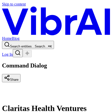
Skip to content
Home
Blog
Search entities...
Search...
⌘
K
Log In
Command Dialog
Share
Claritas Health Ventures