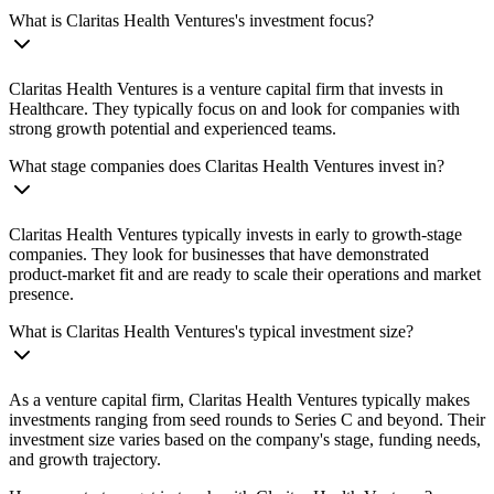
What is Claritas Health Ventures's investment focus?
Claritas Health Ventures is a venture capital firm that invests in
Healthcare. They typically focus on and look for companies with
strong growth potential and experienced teams.
What stage companies does Claritas Health Ventures invest in?
Claritas Health Ventures typically invests in early to growth-stage
companies. They look for businesses that have demonstrated
product-market fit and are ready to scale their operations and market
presence.
What is Claritas Health Ventures's typical investment size?
As a venture capital firm, Claritas Health Ventures typically makes
investments ranging from seed rounds to Series C and beyond. Their
investment size varies based on the company's stage, funding needs,
and growth trajectory.