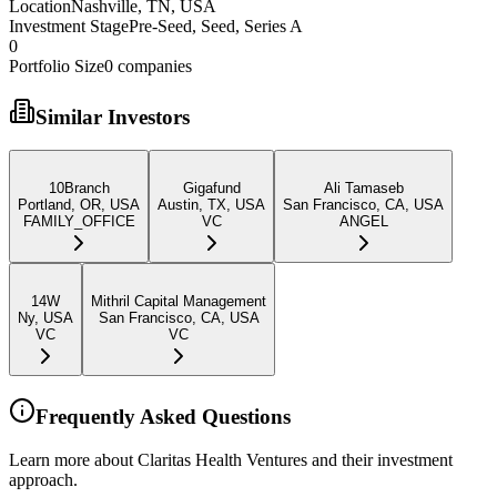
Location
Nashville, TN, USA
Investment Stage
Pre-Seed, Seed, Series A
0
Portfolio Size
0
companies
Similar Investors
10Branch
Gigafund
Ali Tamaseb
Portland, OR, USA
Austin, TX, USA
San Francisco, CA, USA
FAMILY_OFFICE
VC
ANGEL
14W
Mithril Capital Management
Ny, USA
San Francisco, CA, USA
VC
VC
Frequently Asked Questions
Learn more about Claritas Health Ventures and their investment
approach.