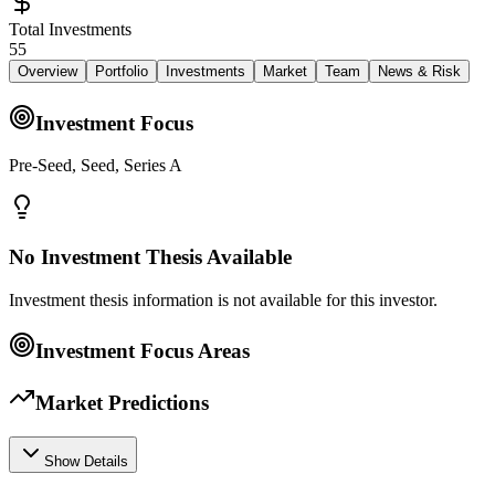
Total Investments
55
Overview
Portfolio
Investments
Market
Team
News & Risk
Investment Focus
Pre-Seed, Seed, Series A
No Investment Thesis Available
Investment thesis information is not available for this investor.
Investment Focus Areas
Market Predictions
Show Details