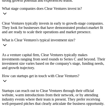
strong growth potential and experienced teams.
What stage companies does Clear Ventures invest in?
Clear Ventures typically invests in early to growth-stage companies.
They look for businesses that have demonstrated product-market fit
and are ready to scale their operations and market presence.
What is Clear Ventures's typical investment size?
As a venture capital firm, Clear Ventures typically makes
investments ranging from seed rounds to Series C and beyond. Their
investment size varies based on the company's stage, funding needs,
and growth trajectory.
How can startups get in touch with Clear Ventures?
Startups can reach out to Clear Ventures through their official
website, warm introductions from their network, or by attending
industry events where their team is present. They prefer receiving
well-prepared pitches that clearly articulate the business opportunity.