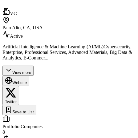
VC
Palo Alto, CA, USA
Active
Artificial Intelligence & Machine Learning (AI/ML)Cybersecurity,
Enterprise, Professional Services, Advanced Materials, Big Data &
Analytics, E-Commer...
View more
Website
Twitter
Save to List
Portfolio Companies
8