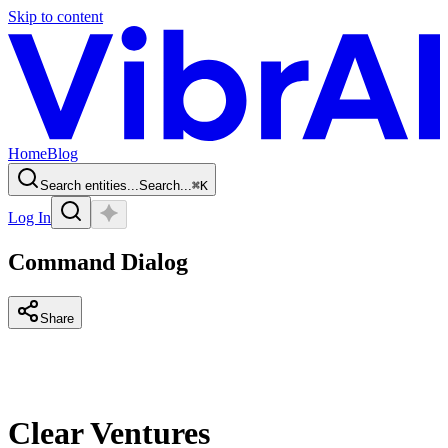
Skip to content
Home
Blog
Search entities...
Search...
⌘
K
Log In
Command Dialog
Share
Clear Ventures