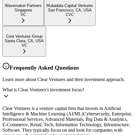
Wavemaker Partners
Mubadala Capital Ventures
Singapore
San Francisco, CA, USA
VC
CVC
Core Ventures Group
Santa Clara, CA, USA
VC
Frequently Asked Questions
Learn more about Clear Ventures and their investment approach.
What is Clear Ventures's investment focus?
Clear Ventures is a venture capital firm that invests in Artificial
Intelligence & Machine Learning (AI/ML)Cybersecurity, Enterprise,
Professional Services, Advanced Materials, Big Data & Analytics,
E-Commerce, Retail, Tech, Information Technology, Infrastructure,
Software. They typically focus on and look for companies with