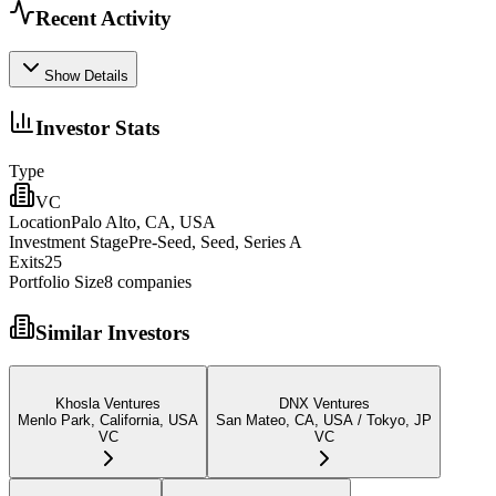
Recent Activity
Show Details
Investor Stats
Type
VC
Location
Palo Alto, CA, USA
Investment Stage
Pre-Seed, Seed, Series A
Exits
25
Portfolio Size
8
companies
Similar Investors
Khosla Ventures
DNX Ventures
Menlo Park, California, USA
San Mateo, CA, USA / Tokyo, JP
VC
VC