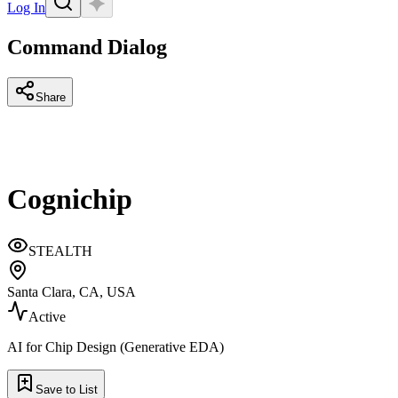
Log In
Command Dialog
Share
Cognichip
STEALTH
Santa Clara, CA, USA
Active
AI for Chip Design (Generative EDA)
Save to List