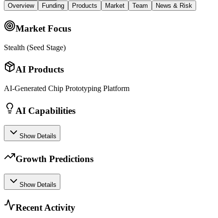
Overview
Funding
Products
Market
Team
News & Risk
Market Focus
Stealth (Seed Stage)
AI Products
AI-Generated Chip Prototyping Platform
AI Capabilities
Show Details
Growth Predictions
Show Details
Recent Activity