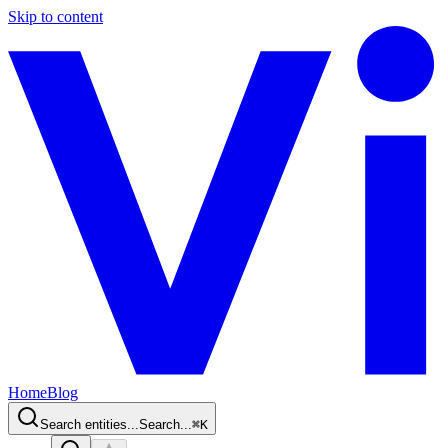
Skip to content
Home
Blog
Search entities...
Search...
⌘
K