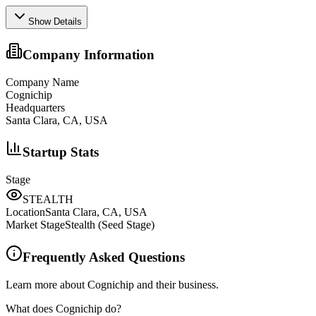
Show Details
Company Information
Company Name
Cognichip
Headquarters
Santa Clara, CA, USA
Startup Stats
Stage
STEALTH
Location
Santa Clara, CA, USA
Market Stage
Stealth (Seed Stage)
Frequently Asked Questions
Learn more about Cognichip and their business.
What does Cognichip do?