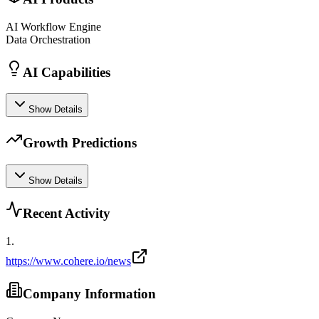
AI Workflow Engine
Data Orchestration
AI Capabilities
Show Details
Growth Predictions
Show Details
Recent Activity
1
.
https://www.cohere.io/news
Company Information