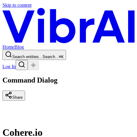
Skip to content
Home
Blog
Search entities...
Search...
⌘
K
Log In
Command Dialog
Share
Cohere.io