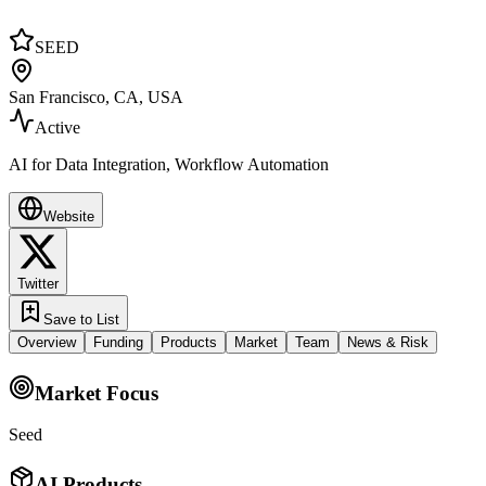
SEED
San Francisco, CA, USA
Active
AI for Data Integration, Workflow Automation
Website
Twitter
Save to List
Overview
Funding
Products
Market
Team
News & Risk
Market Focus
Seed
AI Products