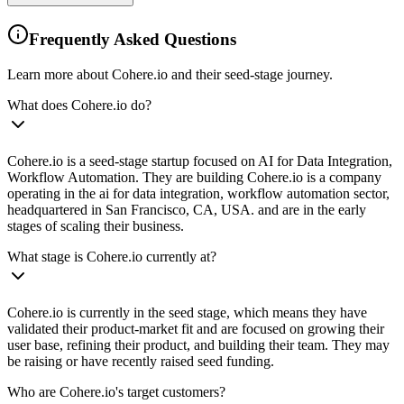
Frequently Asked Questions
Learn more about Cohere.io and their seed-stage journey.
What does Cohere.io do?
Cohere.io is a seed-stage startup focused on AI for Data Integration,
Workflow Automation. They are building Cohere.io is a company
operating in the ai for data integration, workflow automation sector,
headquartered in San Francisco, CA, USA. and are in the early
stages of scaling their business.
What stage is Cohere.io currently at?
Cohere.io is currently in the seed stage, which means they have
validated their product-market fit and are focused on growing their
user base, refining their product, and building their team. They may
be raising or have recently raised seed funding.
Who are Cohere.io's target customers?