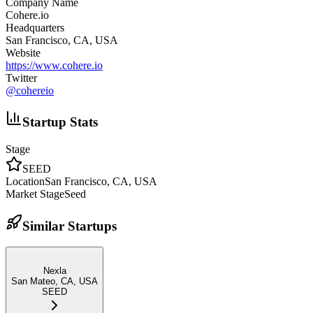
Company Name
Cohere.io
Headquarters
San Francisco, CA, USA
Website
https://www.cohere.io
Twitter
@
cohereio
Startup Stats
Stage
SEED
Location
San Francisco, CA, USA
Market Stage
Seed
Similar Startups
Nexla
San Mateo, CA, USA
SEED